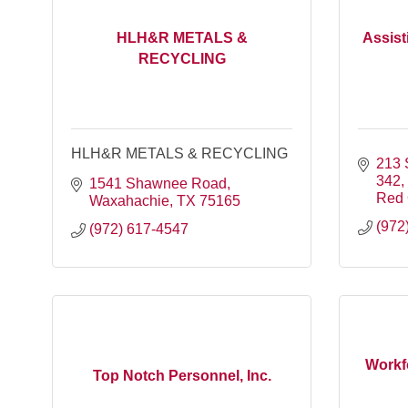
HLH&R METALS &
Assist
RECYCLING
HLH&R METALS & RECYCLING
213 
342,
1541 Shawnee Road
Red
Waxahachie
TX
75165
(972
(972) 617-4547
Workfo
Top Notch Personnel, Inc.