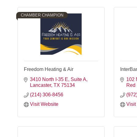
CHAMBER CHAMPION
Freedom Heating & Air
InterBa
3410 North I-35 E, Suite A
102 
Lancaster
TX
75134
Red
(214) 306-8456
(972
Visit Website
Visi