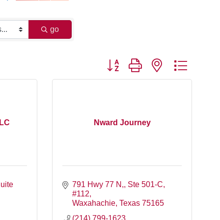
go
Button group with nested dropdo
LLC
Nward Journey
ite 
791 Hwy 77 N,
Ste 501-C, 
#112
Waxahachie
Texas
75165
(214) 799-1623