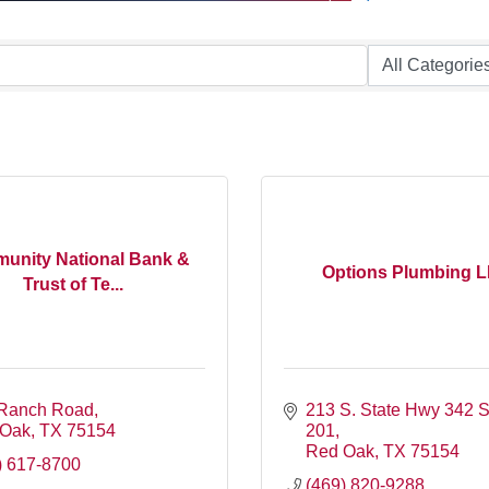
unity National Bank &
Options Plumbing 
Trust of Te...
Ranch Road
213 S. State Hwy 342 Su
 Oak
TX
75154
201
Red Oak
TX
75154
) 617-8700
(469) 820-9288