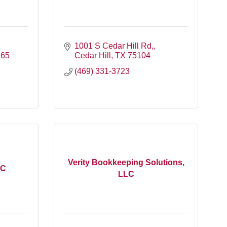
1001 S Cedar Hill Rd,
165
Cedar Hill
TX
75104
(469) 331-3723
Verity Bookkeeping Solutions,
LC
LLC