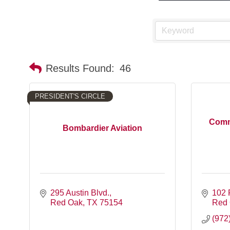
Results Found:
46
PRESIDENT'S CIRCLE
Comm
Bombardier Aviation
295 Austin Blvd.
102 
Red Oak
TX
75154
Red
(972