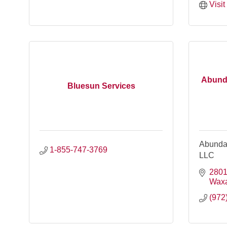
Visi
Abunda
Bluesun Services
Abundan
1-855-747-3769
LLC
2801
Wax
(972