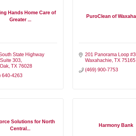
ing Hands Home Care of
PuroClean of Waxaha
Greater ...
South State Highway 
201 Panorama Loop #
 Suite 303
Waxahachie
TX
75165
 Oak
TX
76028
(469) 900-7753
) 640-4263
rce Solutions for North
Harmony Bank
Central...