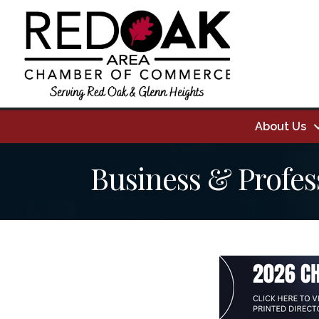
About Us
Business & Profes