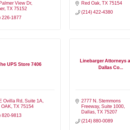
Palmer View Dr
Red Oak
TX
75154
er
TX
75152
(214) 422-4380
) 226-1877
Linebarger Attorneys 
he UPS Store 7406
Dallas Co...
E Ovilla Rd
Suite 1A
2777 N. Stemmons 
 OAK
TX
75154
Freeway
Suite 1000
Dallas
TX
75207
) 820-9813
(214) 880-0089