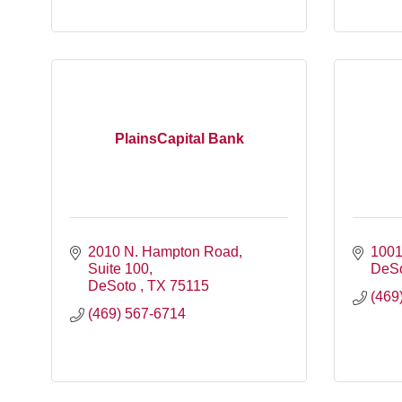
PlainsCapital Bank
2010 N. Hampton Road
1001
Suite 100
DeS
DeSoto 
TX
75115
(469
(469) 567-6714