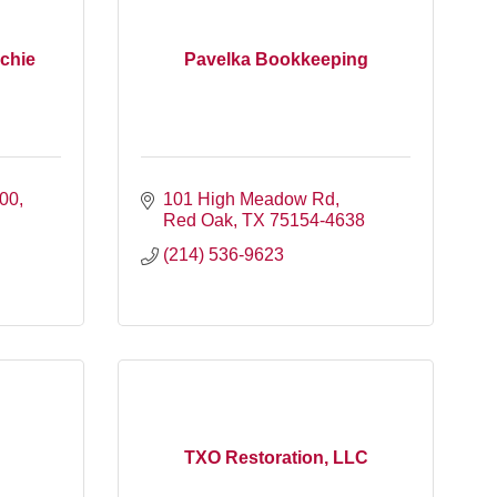
chie
Pavelka Bookkeeping
300
101 High Meadow Rd
Red Oak
TX
75154-4638
(214) 536-9623
TXO Restoration, LLC