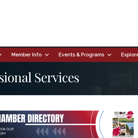
Member Info
Events & Programs
Explor
sional Services