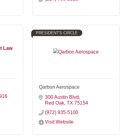
PRESIDENT'S CIRCLE
at Law
Qarbon Aerospace
916
300 Austin Blvd
Red Oak
TX
75154
(972) 935-5100
Visit Website