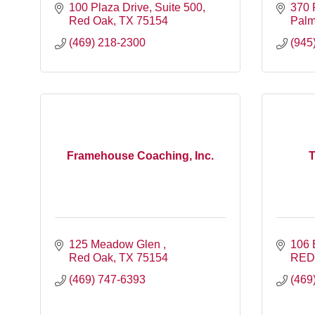
100 Plaza Drive
Suite 500
370 
Red Oak
TX
75154
Palm
(469) 218-2300
(945
Framehouse Coaching, Inc.
T
125 Meadow Glen 
106 
Red Oak
TX
75154
RED
(469) 747-6393
(469