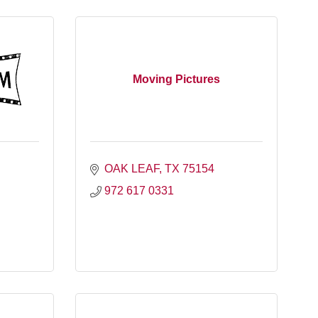
Moving Pictures
OAK LEAF
TX
75154
972 617 0331