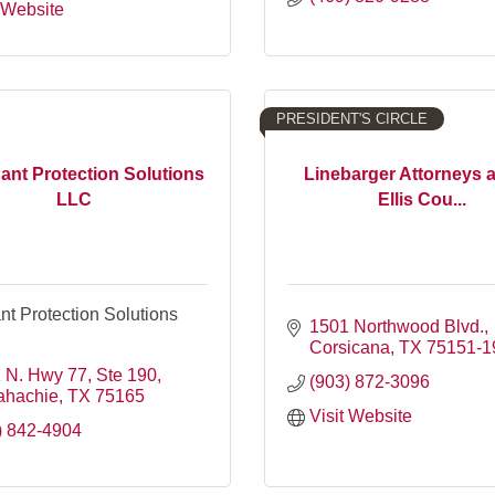
t Website
PRESIDENT'S CIRCLE
nt Protection Solutions
Linebarger Attorneys 
LLC
Ellis Cou...
t Protection Solutions
1501 Northwood Blvd.
Corsicana
TX
75151-1
 N. Hwy 77, Ste 190
(903) 872-3096
ahachie
TX
75165
Visit Website
) 842-4904