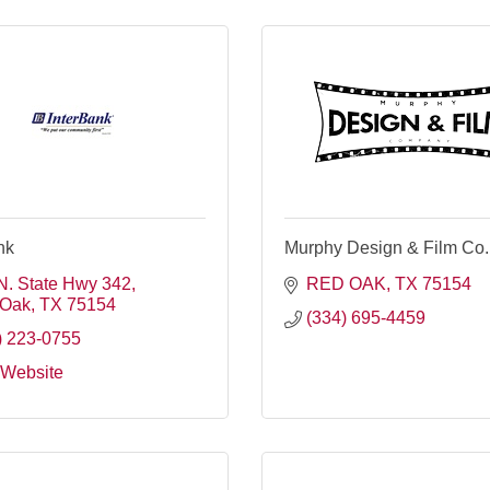
nk
Murphy Design & Film Co.
N. State Hwy 342
RED OAK
TX
75154
 Oak
TX
75154
(334) 695-4459
) 223-0755
t Website