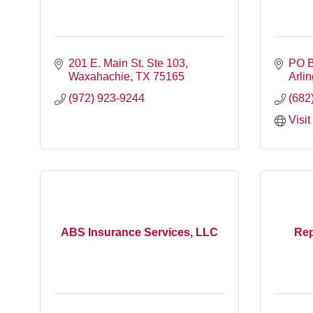
201 E. Main St. Ste 103
PO 
Waxahachie
TX
75165
Arli
(972) 923-9244
(682
Visi
ABS Insurance Services, LLC
Rep