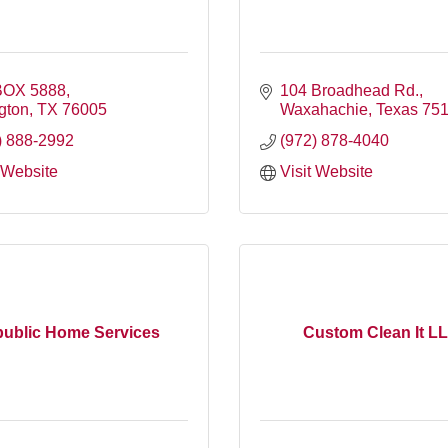
BOX 5888
104 Broadhead Rd.
ngton
TX
76005
Waxahachie
Texas
75
) 888-2992
(972) 878-4040
t Website
Visit Website
ublic Home Services
Custom Clean It L