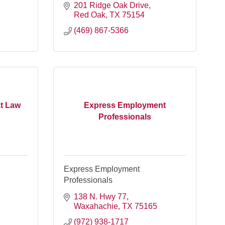
201 Ridge Oak Drive
Red Oak
TX
75154
(469) 867-5366
at Law
Express Employment
Professionals
Express Employment
Professionals
138 N. Hwy 77
Waxahachie
TX
75165
(972) 938-1717