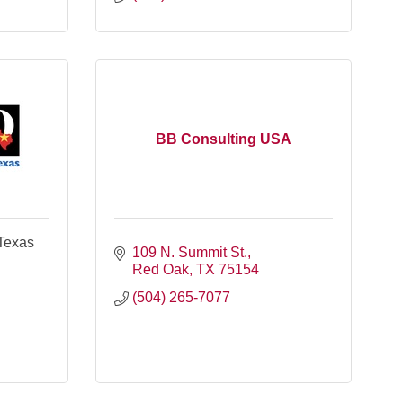
BB Consulting USA
 Texas
109 N. Summit St.
Red Oak
TX
75154
(504) 265-7077