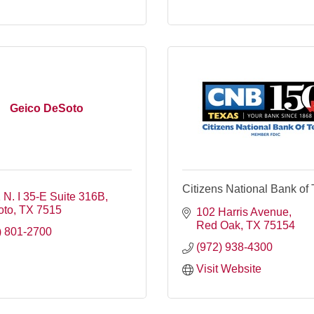
Geico DeSoto
Citizens National Bank of
 N. I 35-E Suite 316B
oto
TX
7515
102 Harris Avenue
Red Oak
TX
75154
) 801-2700
(972) 938-4300
Visit Website