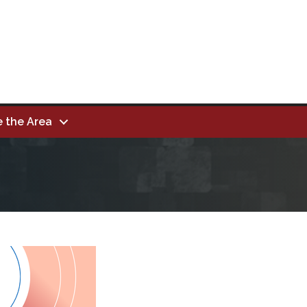
e the Area