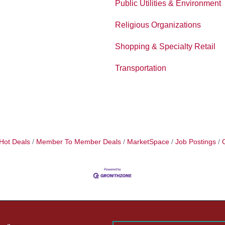
Public Utilities & Environment
Religious Organizations
Shopping & Specialty Retail
Transportation
Hot Deals
Member To Member Deals
MarketSpace
Job Postings