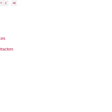
Y
Z
All
ces
tractors