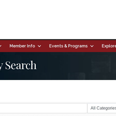
Member Info
Events & Programs
Explor
y Search