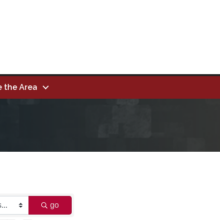
e the Area
go