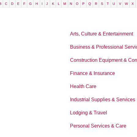
B
C
D
E
F
G
H
I
J
K
L
M
N
O
P
Q
R
S
T
U
V
W
X
Arts, Culture & Entertainment
Business & Professional Servi
Construction Equipment & Con
Finance & Insurance
Health Care
Industrial Supplies & Services
Lodging & Travel
Personal Services & Care