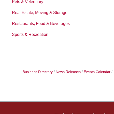
Pets & Veterinary
Real Estate, Moving & Storage
Restaurants, Food & Beverages
Sports & Recreation
Business Directory
News Releases
Events Calendar