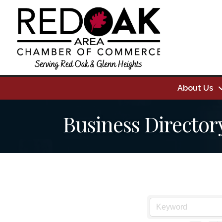
About Us
Business Director