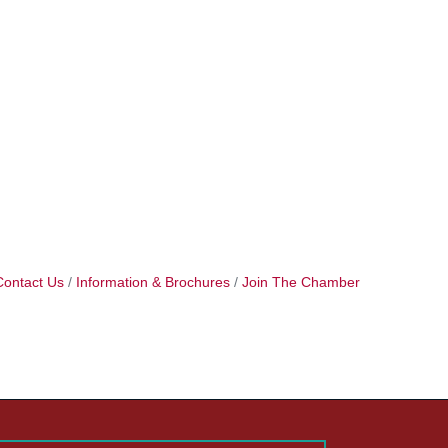
Contact Us
Information & Brochures
Join The Chamber