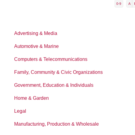
0-9
A
Advertising & Media
Automotive & Marine
Computers & Telecommunications
Family, Community & Civic Organizations
Government, Education & Individuals
Home & Garden
Legal
Manufacturing, Production & Wholesale