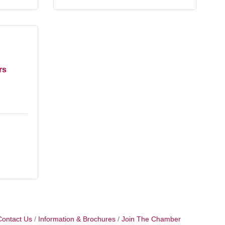
rs
Contact Us
Information & Brochures
Join The Chamber