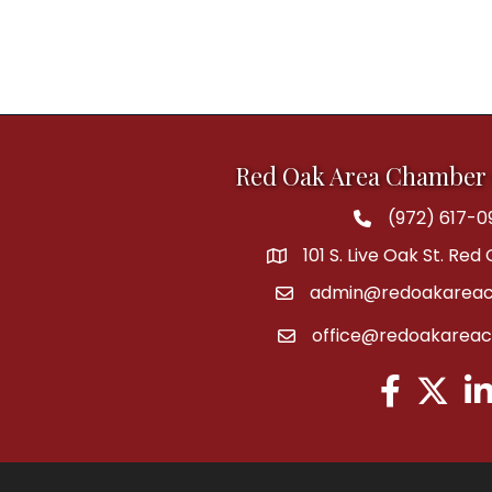
Red Oak Area Chamber
(972) 617-0
Phone
101 S. Live Oak St. Red
address
admin@redoakareac
email
office@redoakarea
email
Facebook
Twitter
Lin