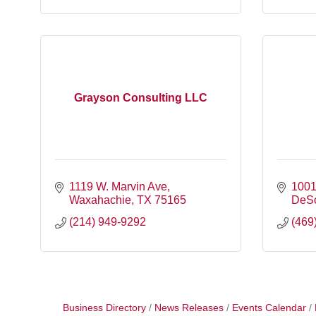
Grayson Consulting LLC
1119 W. Marvin Ave
1001
Waxahachie
TX
75165
DeS
(214) 949-9292
(469
Business Directory
News Releases
Events Calendar