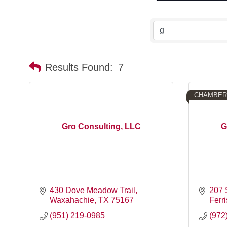
Results Found:
7
CHAMBER
Gro Consulting, LLC
G
430 Dove Meadow Trail
207 
Waxahachie
TX
75167
Ferri
(951) 219-0985
(972