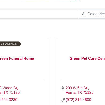
 CHAMPION
reen Funeral Home
Green Pet Care Cen
S Wood St
209 W 6th St.
s
TX
75125
Ferris
TX
75125
) 544-3230
(972) 316-4800