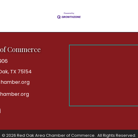
 of Commerce
906
 Oak, TX 75154
hamber.org
chamber.org
kedIn
©
2026
Red Oak Area Chamber of Commerce.
All Rights Reserved.