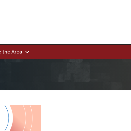
e the Area