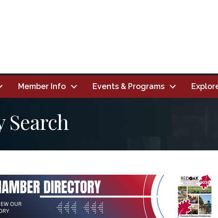
Member Info
Events & Programs
Explor
y Search