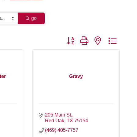
go
Button group with nested dropdo
ter
Gravy
205 Main St.
Red Oak
TX
75154
(469) 405-7757