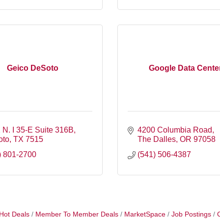
Geico DeSoto
Google Data Cente
 N. I 35-E Suite 316B
4200 Columbia Road
oto
TX
7515
The Dalles
OR
97058
) 801-2700
(541) 506-4387
Hot Deals
Member To Member Deals
MarketSpace
Job Postings