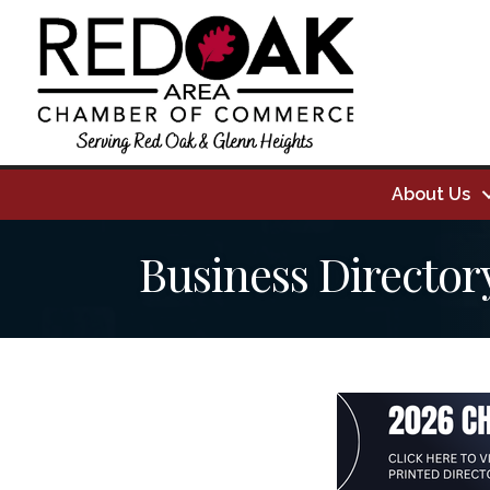
About Us
Business Director