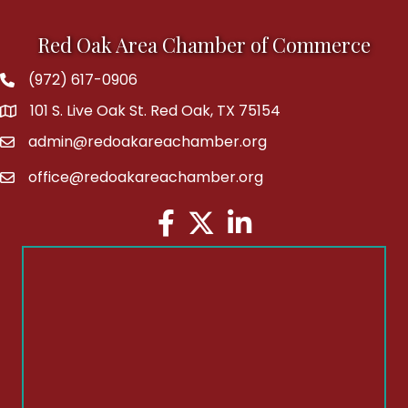
Red Oak Area Chamber of Commerce
(972) 617-0906
Phone
101 S. Live Oak St. Red Oak, TX 75154
address
admin@redoakareachamber.org
email
office@redoakareachamber.org
email
Facebook
Twitter
LinkedIn