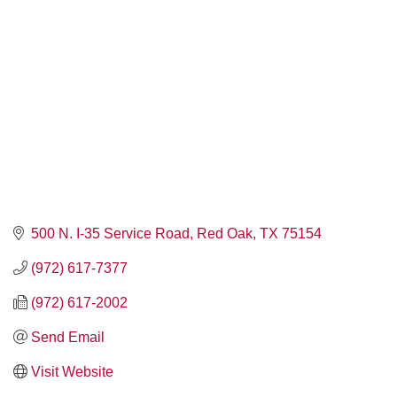
500 N. I-35 Service Road
Red Oak
TX
75154
(972) 617-7377
(972) 617-2002
Send Email
Visit Website