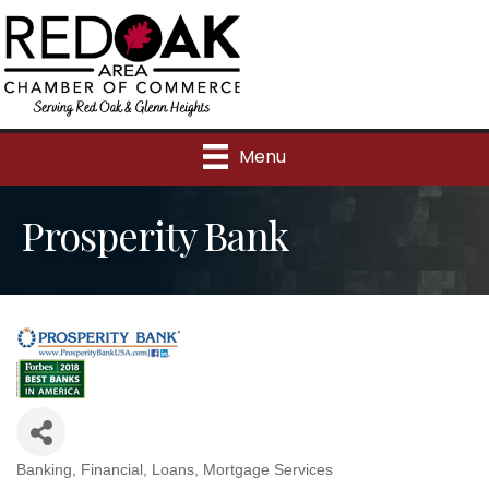
Menu
Prosperity Bank
Banking
Financial
Loans
Mortgage Services
Categories