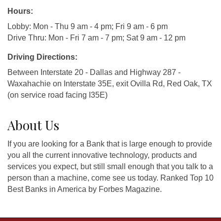
Hours:
Lobby: Mon - Thu 9 am - 4 pm; Fri 9 am - 6 pm
Drive Thru: Mon - Fri 7 am - 7 pm; Sat 9 am - 12 pm
Driving Directions:
Between Interstate 20 - Dallas and Highway 287 -
Waxahachie on Interstate 35E, exit Ovilla Rd, Red Oak, TX
(on service road facing I35E)
About Us
If you are looking for a Bank that is large enough to provide
you all the current innovative technology, products and
services you expect, but still small enough that you talk to a
person than a machine, come see us today. Ranked Top 10
Best Banks in America by Forbes Magazine.