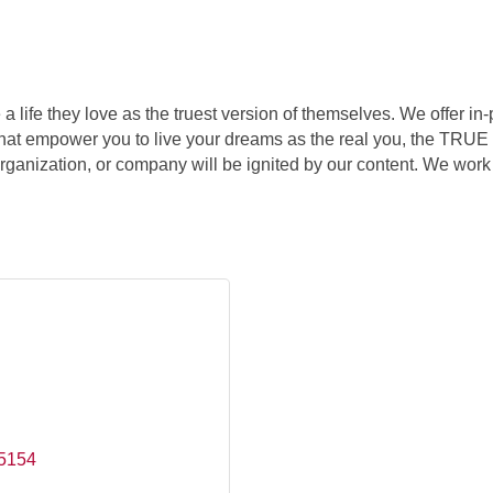
 a life they love as the truest version of themselves. We offer 
t empower you to live your dreams as the real you, the TRUE yo
organization, or company will be ignited by our content. We work
5154