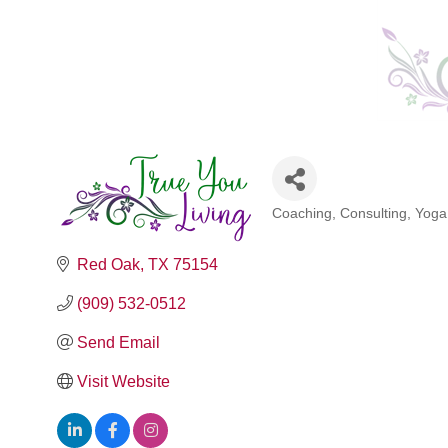
Coaching
Consulting
Yoga
Categories
Red Oak
TX
75154
(909) 532-0512
Send Email
Visit Website