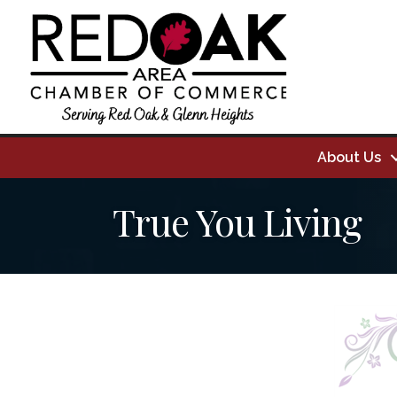
About Us
True You Living