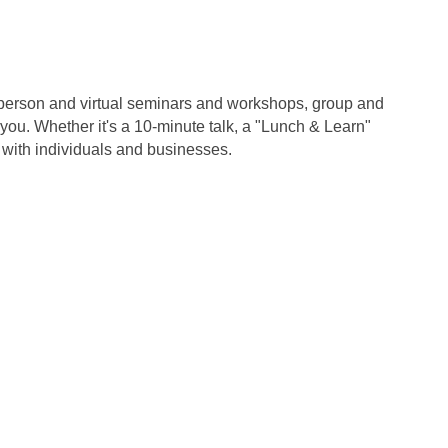
in-person and virtual seminars and workshops, group and
u. Whether it's a 10-minute talk, a "Lunch & Learn"
 with individuals and businesses.