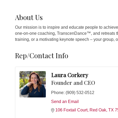
About Us
Our mission is to inspire and educate people to achieve
one-on-one coaching, TranscenDance™, and retreats tha
training, or a motivating keynote speech – your group, 
Rep/Contact Info
Laura Corkery
Founder and CEO
Phone:
(909) 532-0512
Send an Email
106 Foxtail Court
Red Oak
TX
7