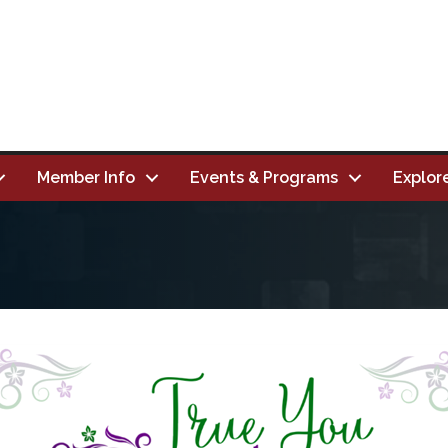
Member Info
Events & Programs
Explor