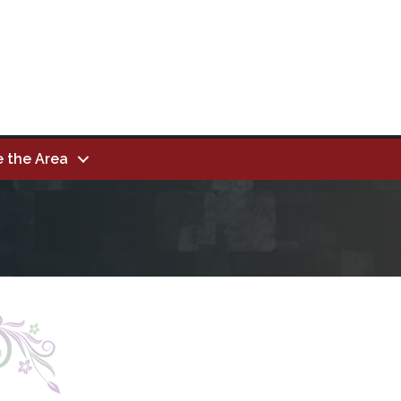
e the Area