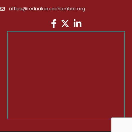
office@redoakareachamber.org
email
Facebook
Twitter
LinkedIn