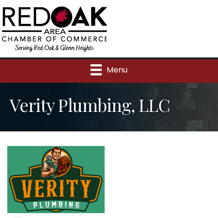
Menu
Verity Plumbing, LLC