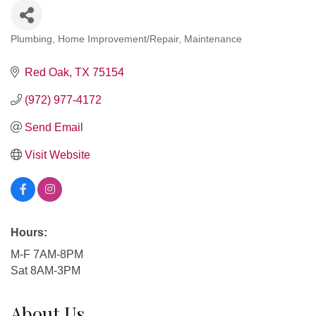
Plumbing
Home Improvement/Repair
Maintenance
Categories
Red Oak
TX
75154
(972) 977-4172
Send Email
Visit Website
Hours:
M-F 7AM-8PM
Sat 8AM-3PM
About Us