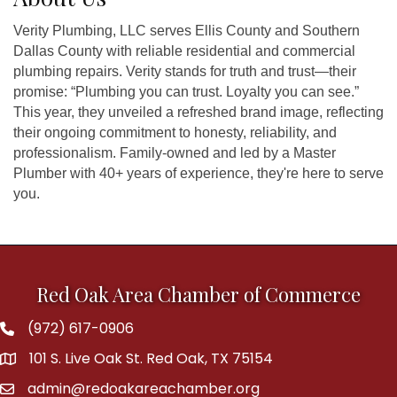
Verity Plumbing, LLC serves Ellis County and Southern
Dallas County with reliable residential and commercial
plumbing repairs. Verity stands for truth and trust—their
promise: “Plumbing you can trust. Loyalty you can see.”
This year, they unveiled a refreshed brand image, reflecting
their ongoing commitment to honesty, reliability, and
professionalism. Family-owned and led by a Master
Plumber with 40+ years of experience, they're here to serve
you.
Red Oak Area Chamber of Commerce
(972) 617-0906
Phone
101 S. Live Oak St. Red Oak, TX 75154
address
admin@redoakareachamber.org
email