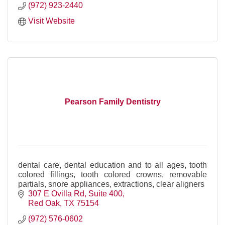
(972) 923-2440
Visit Website
Pearson Family Dentistry
dental care, dental education and to all ages, tooth
colored fillings, tooth colored crowns, removable
partials, snore appliances, extractions, clear aligners
307 E Ovilla Rd
Suite 400
Red Oak
TX
75154
(972) 576-0602