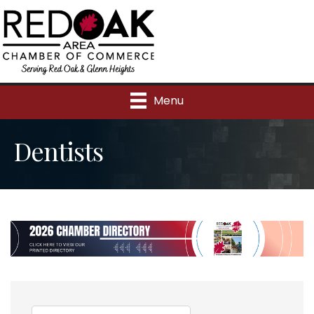
Menu
Dentists