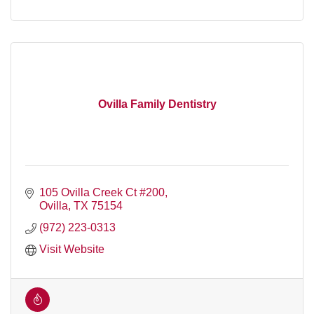
Ovilla Family Dentistry
105 Ovilla Creek Ct #200
Ovilla
TX
75154
(972) 223-0313
Visit Website