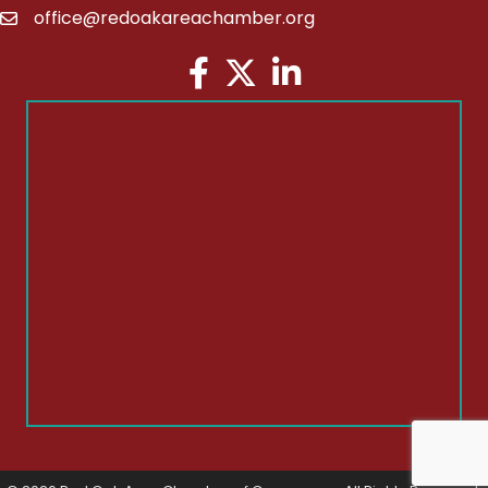
office@redoakareachamber.org
email
Facebook
Twitter
LinkedIn