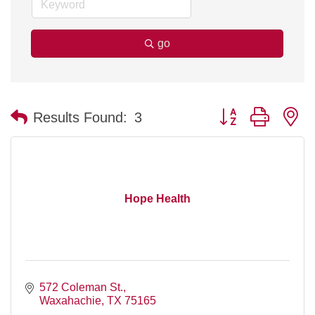
go
Button group with n
Results Found:
3
Hope Health
572 Coleman St.
Waxahachie
TX
75165