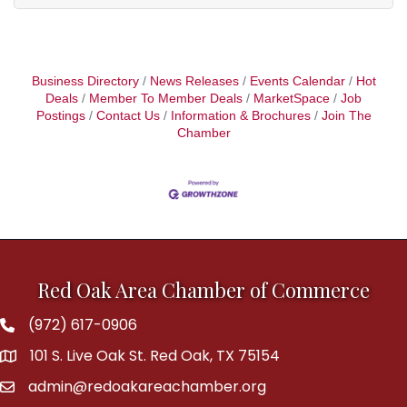
Business Directory
News Releases
Events Calendar
Hot
Deals
Member To Member Deals
MarketSpace
Job
Postings
Contact Us
Information & Brochures
Join The
Chamber
Red Oak Area Chamber of Commerce
(972) 617-0906
Phone
101 S. Live Oak St. Red Oak, TX 75154
address
admin@redoakareachamber.org
email