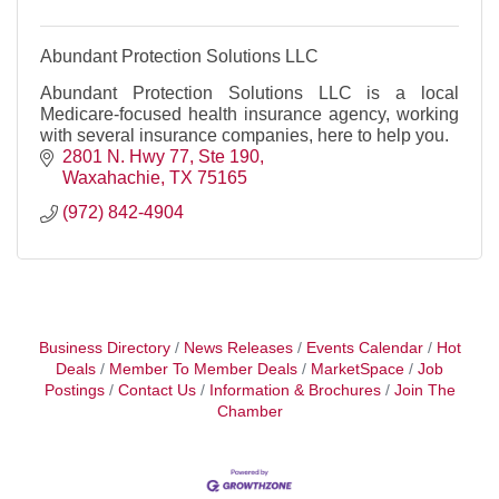
Abundant Protection Solutions LLC
Abundant Protection Solutions LLC is a local
Medicare-focused health insurance agency, working
with several insurance companies, here to help you.
2801 N. Hwy 77, Ste 190
Waxahachie
TX
75165
(972) 842-4904
Business Directory
News Releases
Events Calendar
Hot
Deals
Member To Member Deals
MarketSpace
Job
Postings
Contact Us
Information & Brochures
Join The
Chamber