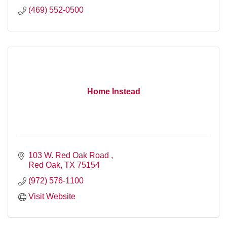
(469) 552-0500
Home Instead
103 W. Red Oak Road 
Red Oak
TX
75154
(972) 576-1100
Visit Website