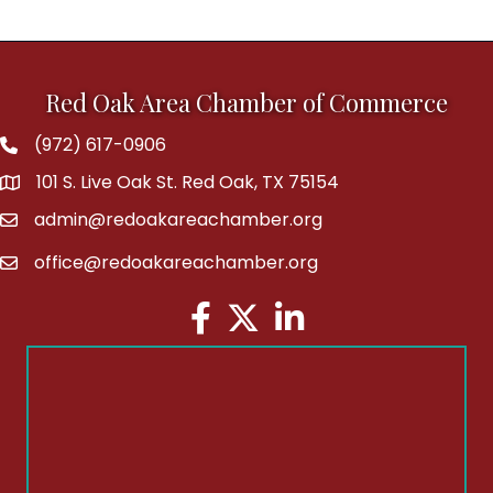
Red Oak Area Chamber of Commerce
(972) 617-0906
Phone
101 S. Live Oak St. Red Oak, TX 75154
address
admin@redoakareachamber.org
email
office@redoakareachamber.org
email
Facebook
Twitter
LinkedIn