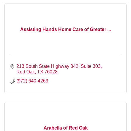
Assisting Hands Home Care of Greater ...
213 South State Highway 342, Suite 303
Red Oak
TX
76028
(972) 640-4263
Arabella of Red Oak