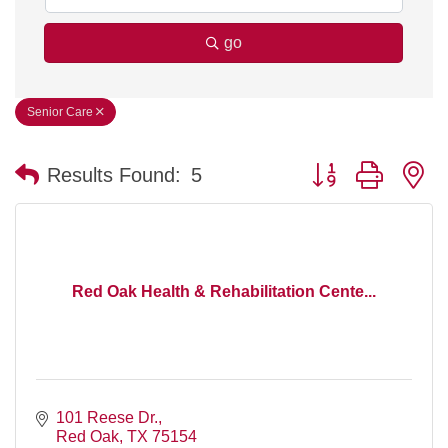
go
Senior Care
Button group with n
Results Found:
5
Red Oak Health & Rehabilitation Cente...
101 Reese Dr.
Red Oak
TX
75154