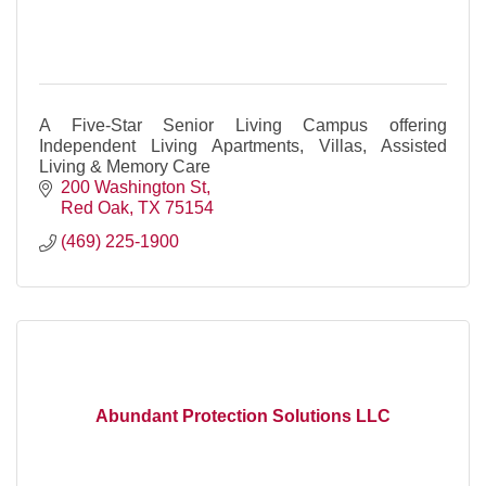
A Five-Star Senior Living Campus offering
Independent Living Apartments, Villas, Assisted
Living & Memory Care
200 Washington St
Red Oak
TX
75154
(469) 225-1900
Abundant Protection Solutions LLC