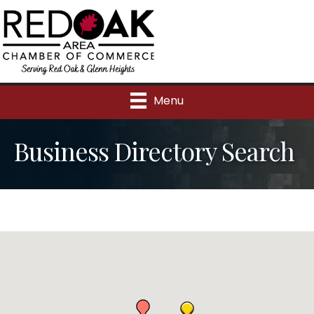
Menu
Business Directory Search