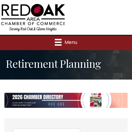
Menu
Retirement Planning