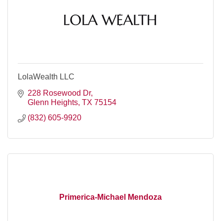
LolaWealth LLC
228 Rosewood Dr
Glenn Heights
TX
75154
(832) 605-9920
Primerica-Michael Mendoza