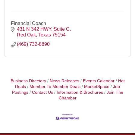
Financial Coach
431 N 342 HWY
Suite C
Red Oak
Texas
75154
(469) 732-8890
Business Directory
News Releases
Events Calendar
Hot
Deals
Member To Member Deals
MarketSpace
Job
Postings
Contact Us
Information & Brochures
Join The
Chamber