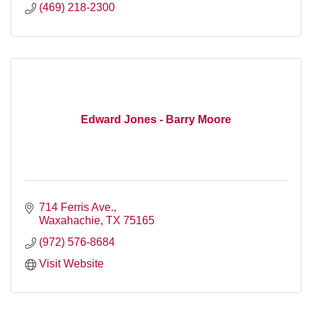
(469) 218-2300
Edward Jones - Barry Moore
714 Ferris Ave.
Waxahachie
TX
75165
(972) 576-8684
Visit Website