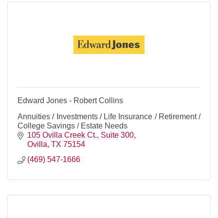
Edward Jones - Robert Collins
Annuities / Investments / Life Insurance / Retirement /
College Savings / Estate Needs
105 Ovilla Creek Ct.
Suite 300
Ovilla
TX
75154
(469) 547-1666