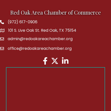
Red Oak Area Chamber of Commerce
(972) 617-0906
Phone
101 S. Live Oak St. Red Oak, TX 75154
address
admin@redoakareachamber.org
email
office@redoakareachamber.org
email
Facebook
Twitter
LinkedIn