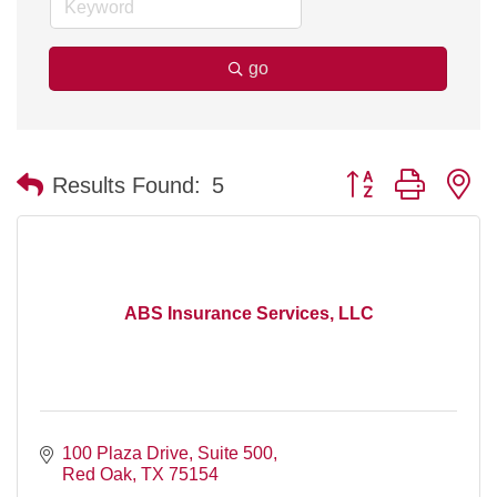
go
Button group with n
Results Found:
5
ABS Insurance Services, LLC
100 Plaza Drive
Suite 500
Red Oak
TX
75154