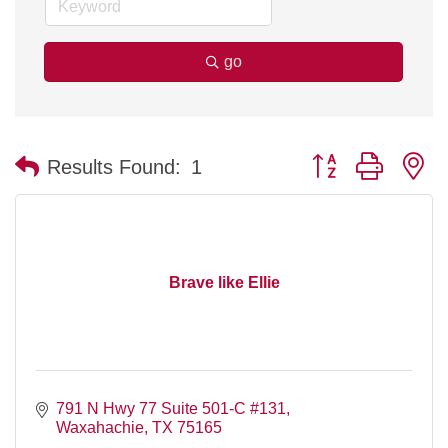
go
Button group with n
Results Found:
1
Brave like Ellie
791 N Hwy 77 Suite 501-C #131
Waxahachie
TX
75165