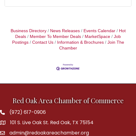
Business Directory
News Releases
Events Calendar
Hot
Deals
Member To Member Deals
MarketSpace
Job
Postings
Contact Us
Information & Brochures
Join The
Chamber
Red Oak Area Chamber of Commerce
(972) 617-0906
Phone
101 S. Live Oak St. Red Oak, TX 75154
address
admin@redoakareachamber.org
email