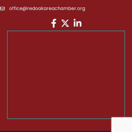
office@redoakareachamber.org
email
Facebook
Twitter
LinkedIn