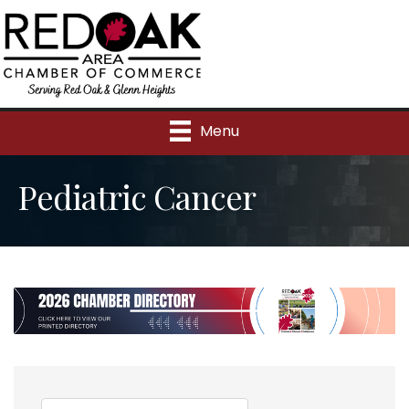
Menu
Pediatric Cancer