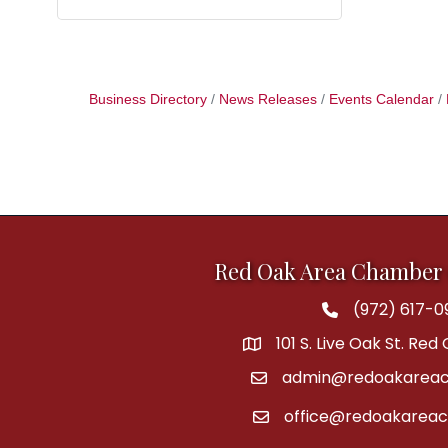
Business Directory
News Releases
Events Calendar
Red Oak Area Chamber
(972) 617-0
Phone
101 S. Live Oak St. Red
address
admin@redoakareac
email
office@redoakarea
email