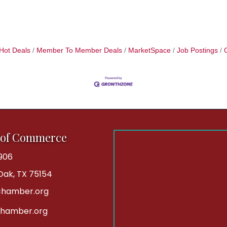
Hot Deals
Member To Member Deals
MarketSpace
Job Postings
 of Commerce
906
 Oak, TX 75154
hamber.org
chamber.org