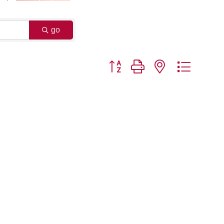
go
Button group with nested dropdo