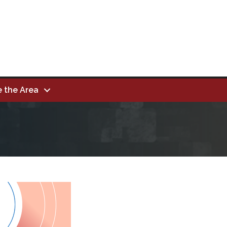
e the Area