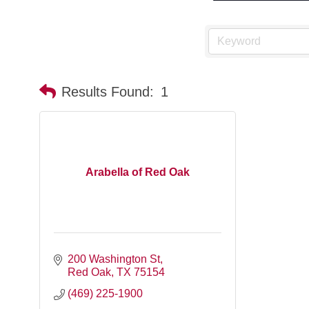
Results Found:
1
Arabella of Red Oak
200 Washington St
Red Oak
TX
75154
(469) 225-1900