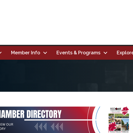
Member Info
Events & Programs
Explor