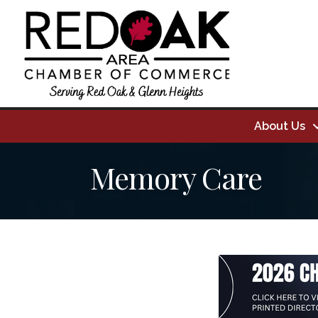
About Us
Memory Care