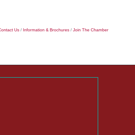
Contact Us
Information & Brochures
Join The Chamber