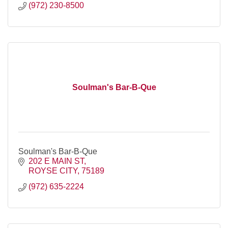
(972) 230-8500
Soulman's Bar-B-Que
Soulman's Bar-B-Que
202 E MAIN ST
ROYSE CITY
75189
(972) 635-2224