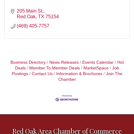
205 Main St.
Red Oak
TX
75154
(469) 405-7757
Business Directory
News Releases
Events Calendar
Hot
Deals
Member To Member Deals
MarketSpace
Job
Postings
Contact Us
Information & Brochures
Join The
Chamber
Red Oak Area Chamber of Commerce