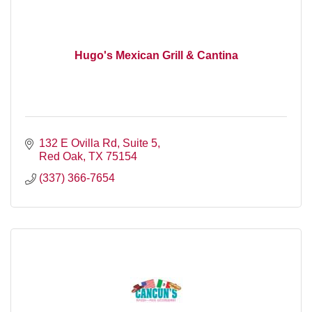
Hugo's Mexican Grill & Cantina
132 E Ovilla Rd, Suite 5
Red Oak
TX
75154
(337) 366-7654