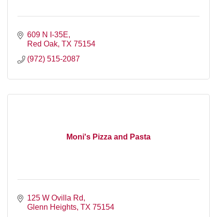
609 N I-35E
Red Oak
TX
75154
(972) 515-2087
Moni's Pizza and Pasta
125 W Ovilla Rd
Glenn Heights
TX
75154