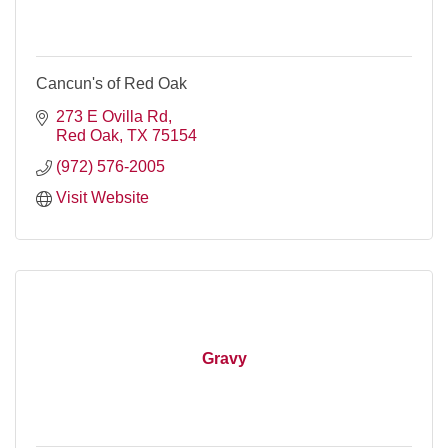
Cancun's of Red Oak
273 E Ovilla Rd
Red Oak
TX
75154
(972) 576-2005
Visit Website
Gravy