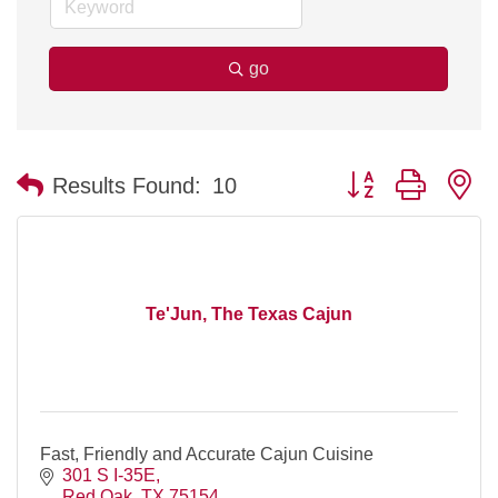
go
Button group with n
Results Found:
10
Te'Jun, The Texas Cajun
Fast, Friendly and Accurate Cajun Cuisine
301 S I-35E
Red Oak
TX
75154