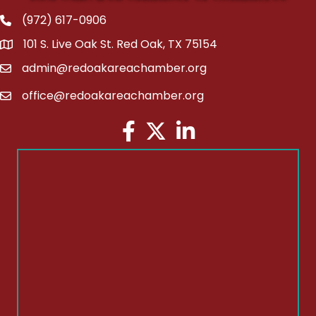
(972) 617-0906
Phone
101 S. Live Oak St. Red Oak, TX 75154
address
admin@redoakareachamber.org
email
office@redoakareachamber.org
email
Facebook
Twitter
LinkedIn