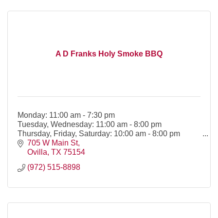
A D Franks Holy Smoke BBQ
Monday: 11:00 am - 7:30 pm
Tuesday, Wednesday: 11:00 am - 8:00 pm
Thursday, Friday, Saturday: 10:00 am - 8:00 pm
705 W Main St
Ovilla
TX
75154
(972) 515-8898