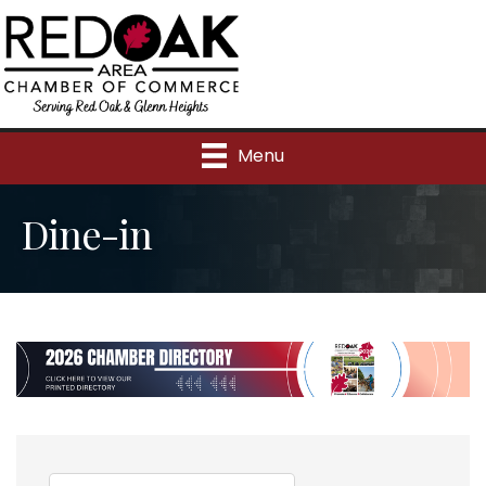
Menu
Dine-in