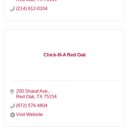
(214) 612-0104
Chick-fil-A Red Oak
200 Sharaf Ave.
Red Oak
TX
75154
(972) 576-4804
Visit Website