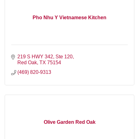
Pho Nhu Y Vietnamese Kitchen
219 S HWY 342, Ste 120
Red Oak
TX
75154
(469) 820-9313
Olive Garden Red Oak