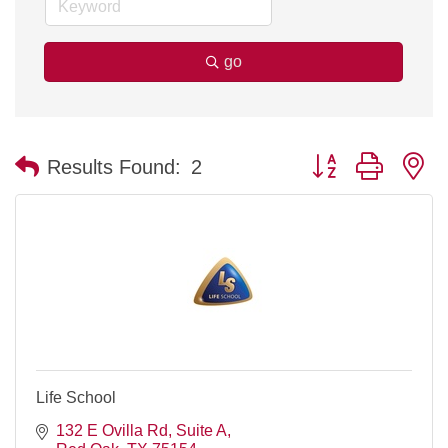
go
Button group with n
Results Found:
2
Life School
132 E Ovilla Rd, Suite A