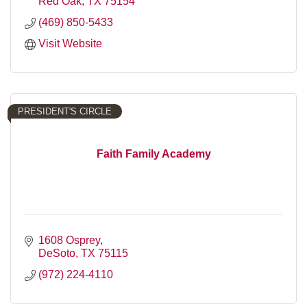
Red Oak
TX
75154
(469) 850-5433
Visit Website
PRESIDENT'S CIRCLE
Faith Family Academy
1608 Osprey
DeSoto
TX
75115
(972) 224-4110