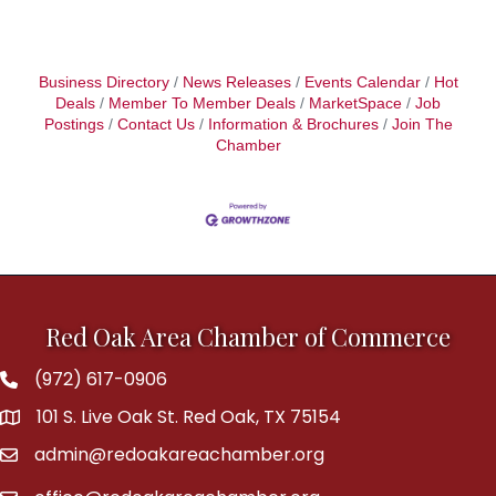
Business Directory
News Releases
Events Calendar
Hot
Deals
Member To Member Deals
MarketSpace
Job
Postings
Contact Us
Information & Brochures
Join The
Chamber
Red Oak Area Chamber of Commerce
(972) 617-0906
Phone
101 S. Live Oak St. Red Oak, TX 75154
address
admin@redoakareachamber.org
email