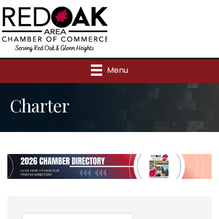
Menu
Charter