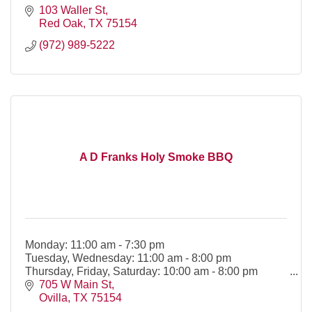
103 Waller St
Red Oak
TX
75154
(972) 989-5222
A D Franks Holy Smoke BBQ
Monday: 11:00 am - 7:30 pm
Tuesday, Wednesday: 11:00 am - 8:00 pm
Thursday, Friday, Saturday: 10:00 am - 8:00 pm
705 W Main St
Ovilla
TX
75154