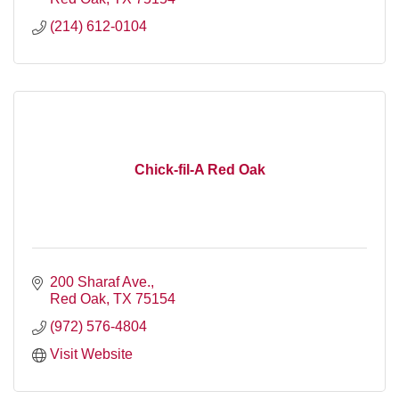
(214) 612-0104
Chick-fil-A Red Oak
200 Sharaf Ave.
Red Oak
TX
75154
(972) 576-4804
Visit Website