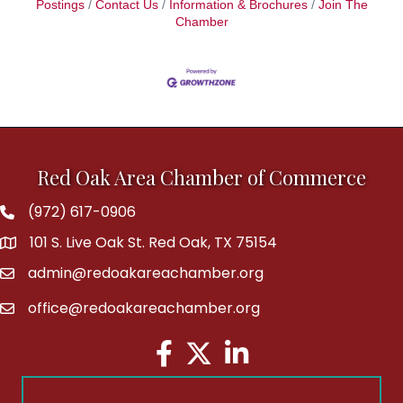
Postings
Contact Us
Information & Brochures
Join The
Chamber
Red Oak Area Chamber of Commerce
(972) 617-0906
Phone
101 S. Live Oak St. Red Oak, TX 75154
address
admin@redoakareachamber.org
email
office@redoakareachamber.org
email
Facebook
Twitter
LinkedIn