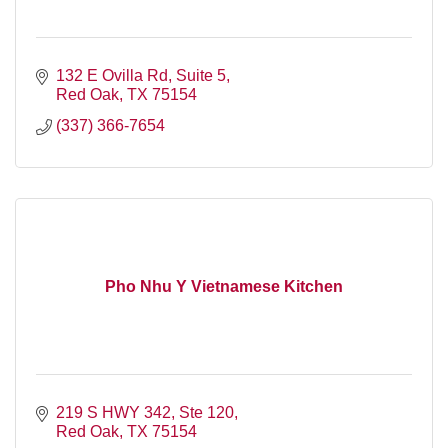
132 E Ovilla Rd, Suite 5
Red Oak
TX
75154
(337) 366-7654
Pho Nhu Y Vietnamese Kitchen
219 S HWY 342, Ste 120
Red Oak
TX
75154