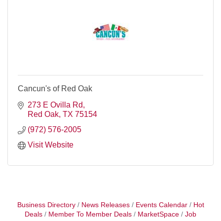
Cancun's of Red Oak
273 E Ovilla Rd
Red Oak
TX
75154
(972) 576-2005
Visit Website
Business Directory
News Releases
Events Calendar
Hot
Deals
Member To Member Deals
MarketSpace
Job