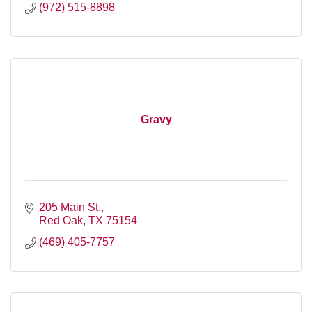
(972) 515-8898
Gravy
205 Main St.
Red Oak
TX
75154
(469) 405-7757