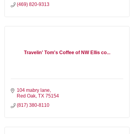
(469) 820-9313
Travelin' Tom's Coffee of NW Ellis co...
104 mabry lane
Red Oak
TX
75154
(817) 380-8110