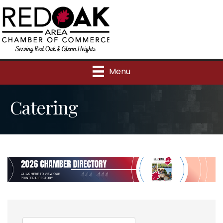
Menu
Catering