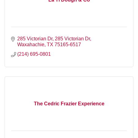
285 Victorian Dr
285 Victorian Dr
Waxahachie
TX
75165-6517
(214) 695-0801
The Cedric Frazier Experience