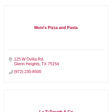
Moni's Pizza and Pasta
125 W Ovilla Rd
Glenn Heights
TX
75154
(972) 230-8500
La Ti Dough & Co