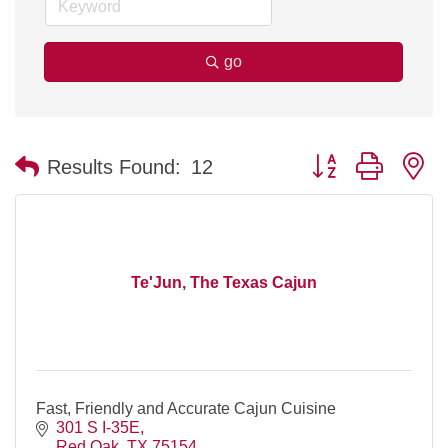
go
Button group with n
Results Found:
12
Te'Jun, The Texas Cajun
Fast, Friendly and Accurate Cajun Cuisine
301 S I-35E
Red Oak
TX
75154