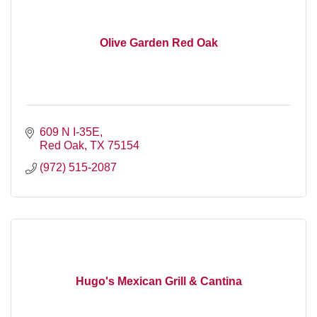
Olive Garden Red Oak
609 N I-35E
Red Oak
TX
75154
(972) 515-2087
Hugo's Mexican Grill & Cantina