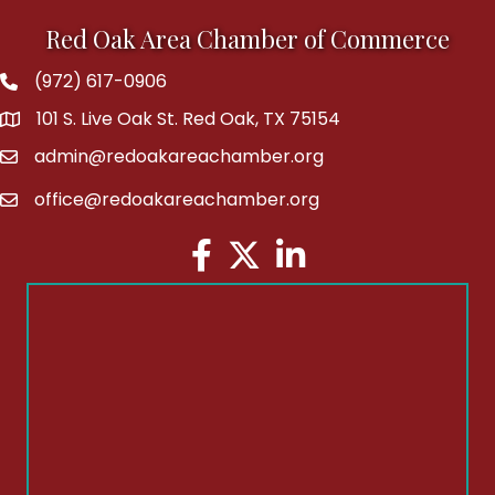
Red Oak Area Chamber of Commerce
(972) 617-0906
Phone
101 S. Live Oak St. Red Oak, TX 75154
address
admin@redoakareachamber.org
email
office@redoakareachamber.org
email
Facebook
Twitter
LinkedIn