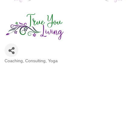
Coaching
Consulting
Yoga
Categories