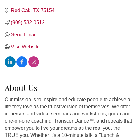
Red Oak
TX
75154
(909) 532-0512
Send Email
Visit Website
About Us
Our mission is to inspire and educate people to achieve a
life they love as the truest version of themselves. We offer
in-person and virtual seminars and workshops, group and
one-on-one coaching, TranscenDance™, and retreats that
empower you to live your dreams as the real you, the
TRUE you. Whether it's a 10-minute talk, a "Lunch &