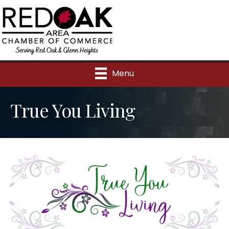
Menu
True You Living