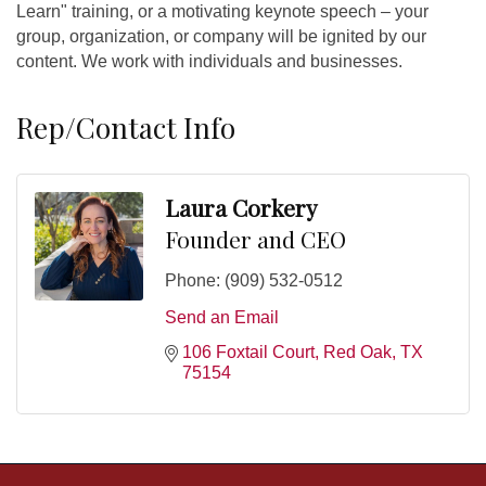
Learn" training, or a motivating keynote speech – your
group, organization, or company will be ignited by our
content. We work with individuals and businesses.
Rep/Contact Info
Laura Corkery
Founder and CEO
Phone:
(909) 532-0512
Send an Email
106 Foxtail Court
Red Oak
TX
75154