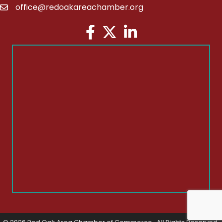
office@redoakareachamber.org
email
Facebook
Twitter
LinkedIn