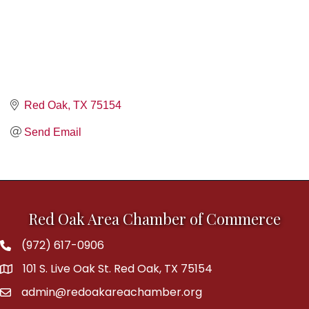
Red Oak
TX
75154
Send Email
Red Oak Area Chamber of Commerce
(972) 617-0906
Phone
101 S. Live Oak St. Red Oak, TX 75154
address
admin@redoakareachamber.org
email