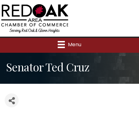
Menu
Senator Ted Cruz