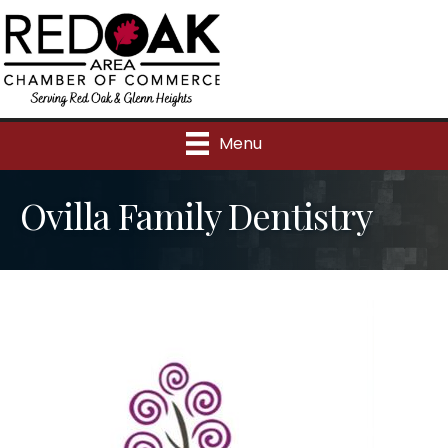
Menu
Ovilla Family Dentistry