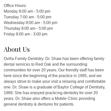
Office Hours:
Monday 8:00 am - 5:00 pm
Tuesday 7:00 am - 5:00 pm
Wednesday 8:00 am - 5:00 pm
Thursday 8:00 am - 5:00 pm
Friday 8:00 am - 3:00 pm
About Us
Ovilla Family Dentistry: Dr. Shaw has been offering family
dental services to Red Oak and the surrounding
communities for over 20 years. Our friendly staff has been
here since the beginning of the practice in 1995, and we
always strive to make your visit a relaxing and comfortable
one. Dr. Shaw is a graduate of Baylor College of Dentistry,
1989. She has enjoyed practicing dentistry for over 20
years. Dr. Shaw also offers a Mobile Clinic providing
general dentistry & dentures for patients.