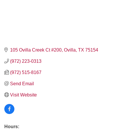
105 Ovilla Creek Ct #200
Ovilla
TX
75154
(972) 223-0313
(972) 515-8167
Send Email
Visit Website
Hours: