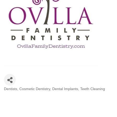
Dentists
Cosmetic Dentistry
Dental Implants
Teeth Cleaning
Categories