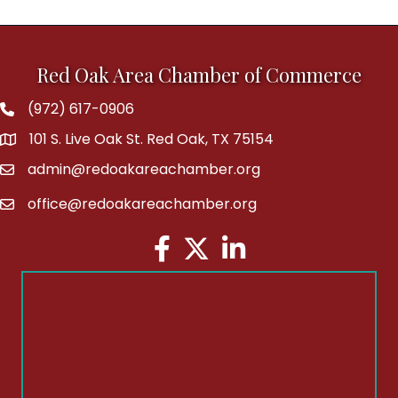
Red Oak Area Chamber of Commerce
(972) 617-0906
Phone
101 S. Live Oak St. Red Oak, TX 75154
address
admin@redoakareachamber.org
email
office@redoakareachamber.org
email
Facebook
Twitter
LinkedIn