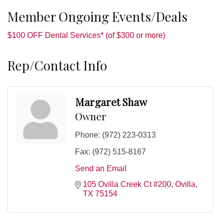
Member Ongoing Events/Deals
$100 OFF Dental Services* (of $300 or more)
Rep/Contact Info
Margaret Shaw
Owner
Phone:
(972) 223-0313
Fax:
(972) 515-8167
Send an Email
105 Ovilla Creek Ct #200
Ovilla
TX
75154