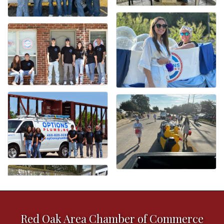
Red Oak Area Chamber of Commerce