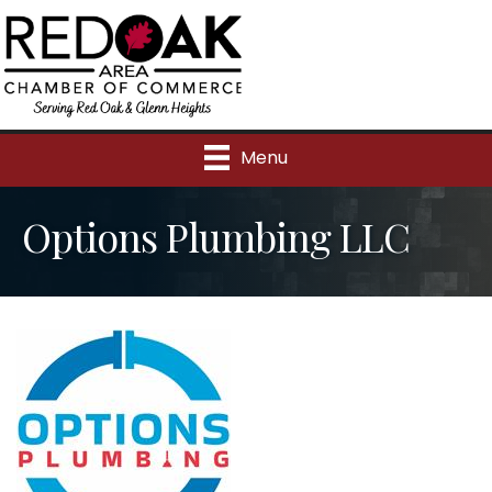
Menu
Options Plumbing LLC