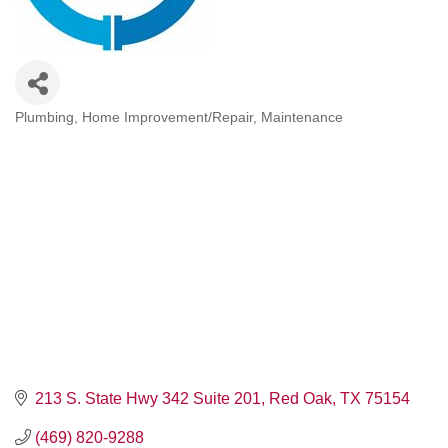
Plumbing
Home Improvement/Repair
Maintenance
Categories
213 S. State Hwy 342 Suite 201
Red Oak
TX
75154
(469) 820-9288