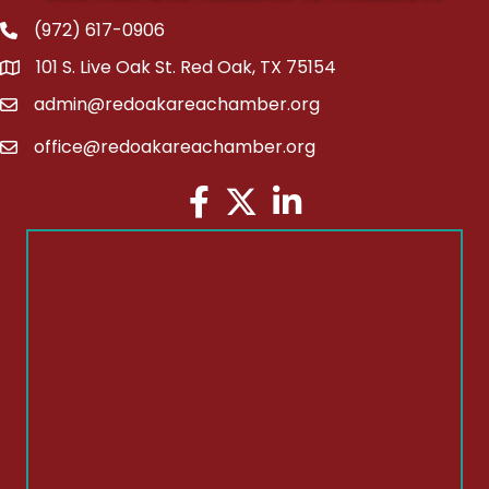
(972) 617-0906
Phone
101 S. Live Oak St. Red Oak, TX 75154
address
admin@redoakareachamber.org
email
office@redoakareachamber.org
email
Facebook
Twitter
LinkedIn