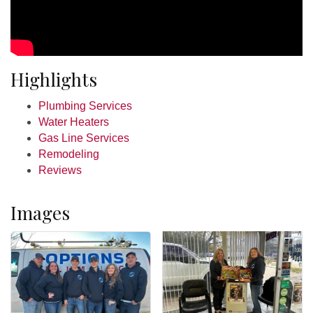
Highlights
Plumbing Services
Water Heaters
Gas Line Services
Remodeling
Reviews
Images