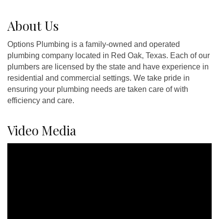
About Us
Options Plumbing is a family-owned and operated
plumbing company located in Red Oak, Texas. Each of our
plumbers are licensed by the state and have experience in
residential and commercial settings. We take pride in
ensuring your plumbing needs are taken care of with
efficiency and care.
Video Media