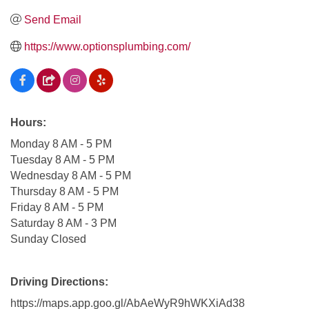
Send Email
https://www.optionsplumbing.com/
Hours:
Monday 8 AM - 5 PM
Tuesday 8 AM - 5 PM
Wednesday 8 AM - 5 PM
Thursday 8 AM - 5 PM
Friday 8 AM - 5 PM
Saturday 8 AM - 3 PM
Sunday Closed
Driving Directions:
https://maps.app.goo.gl/AbAeWyR9hWKXiAd38