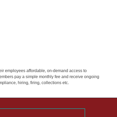
eir employees affordable, on-demand access to
, members pay a simple monthly fee and receive ongoing
liance, hiring, firing, collections etc.