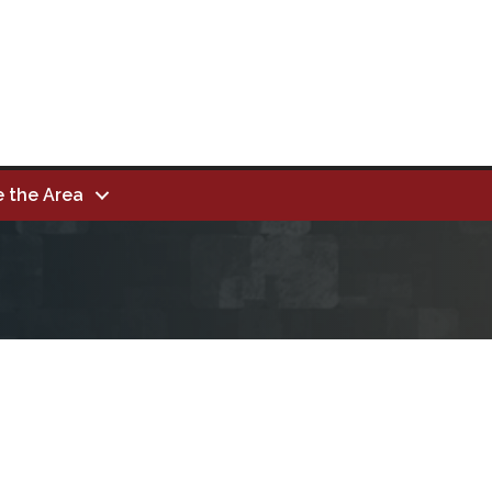
e the Area