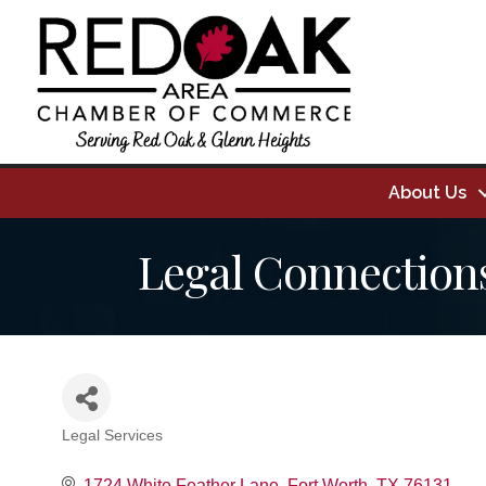
About Us
Legal Connection
Legal Services
Categories
1724 White Feather Lane
Fort Worth
TX
76131