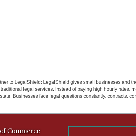
ner to LegalShield: LegalShield gives small businesses and th
 traditional legal services. Instead of paying high hourly rates
state. Businesses face legal questions constantly, contracts, comp
 of Commerce