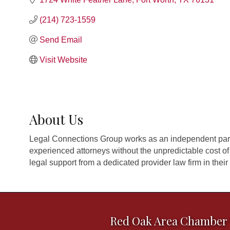
(214) 723-1559
Send Email
Visit Website
About Us
Legal Connections Group works as an independent part
experienced attorneys without the unpredictable cost of
legal support from a dedicated provider law firm in their 
Red Oak Area Chamber