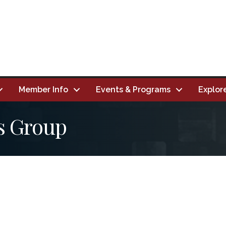
Member Info
Events & Programs
Explor
s Group