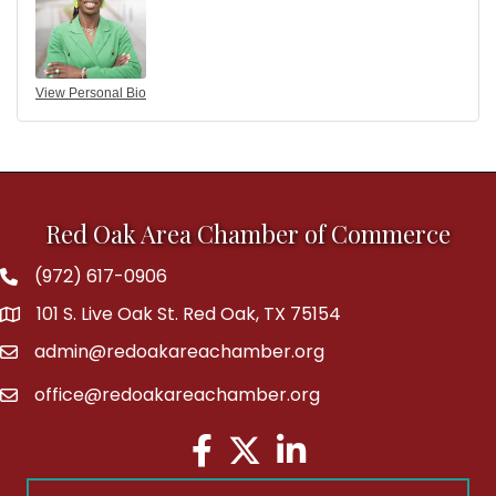
View Personal Bio
Red Oak Area Chamber of Commerce
(972) 617-0906
Phone
101 S. Live Oak St. Red Oak, TX 75154
address
admin@redoakareachamber.org
email
office@redoakareachamber.org
email
Facebook
Twitter
LinkedIn