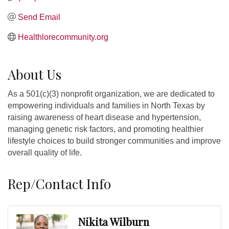
Send Email
Healthlorecommunity.org
About Us
As a 501(c)(3) nonprofit organization, we are dedicated to
empowering individuals and families in North Texas by
raising awareness of heart disease and hypertension,
managing genetic risk factors, and promoting healthier
lifestyle choices to build stronger communities and improve
overall quality of life.
Rep/Contact Info
Nikita Wilburn