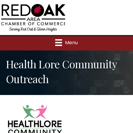
Menu
Health Lore Community
Outreach