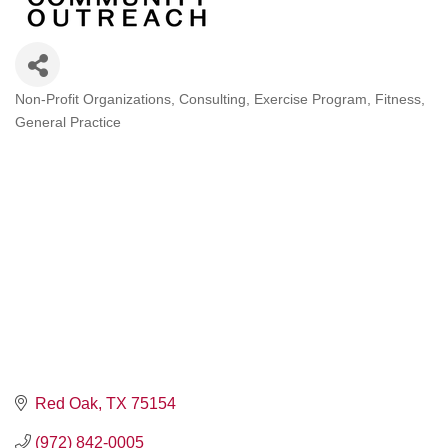
Non-Profit Organizations
Consulting
Exercise Program
Fitness
Categories
General Practice
Red Oak
TX
75154
(972) 842-0005