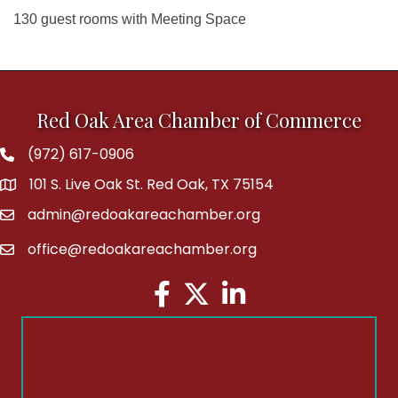
130 guest rooms with Meeting Space
Red Oak Area Chamber of Commerce
(972) 617-0906
Phone
101 S. Live Oak St. Red Oak, TX 75154
address
admin@redoakareachamber.org
email
office@redoakareachamber.org
email
Facebook
Twitter
LinkedIn