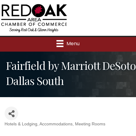
Menu
Fairfield by Marriott DeSoto
Dallas South
Hotels & Lodging
Accommodations
Meeting Rooms
Categories