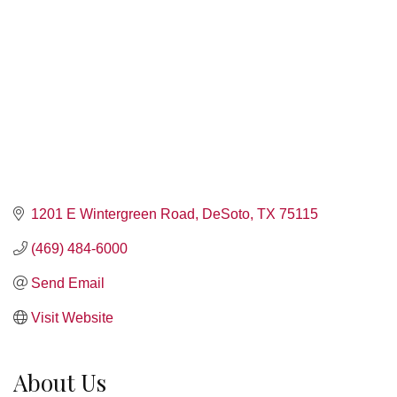
1201 E Wintergreen Road
DeSoto
TX
75115
(469) 484-6000
Send Email
Visit Website
About Us