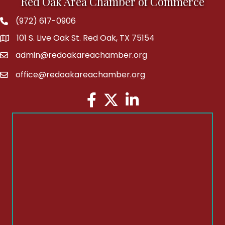
Red Oak Area Chamber of Commerce
(972) 617-0906
Phone
101 S. Live Oak St. Red Oak, TX 75154
address
admin@redoakareachamber.org
email
office@redoakareachamber.org
email
Facebook
Twitter
LinkedIn