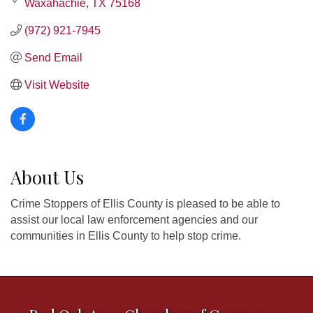
Waxahachie
TX
75168
(972) 921-7945
Send Email
Visit Website
About Us
Crime Stoppers of Ellis County is pleased to be able to
assist our local law enforcement agencies and our
communities in Ellis County to help stop crime.