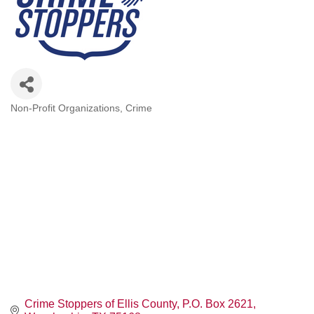
Non-Profit Organizations
Crime
Categories
Crime Stoppers of Ellis County
P.O. Box 2621