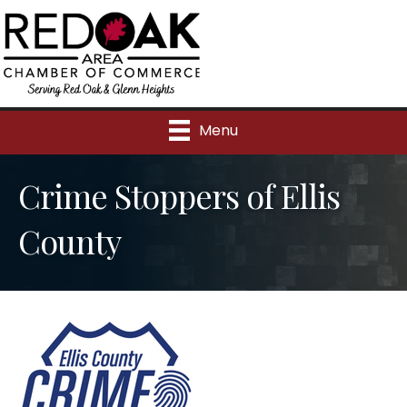
Menu
Crime Stoppers of Ellis
County