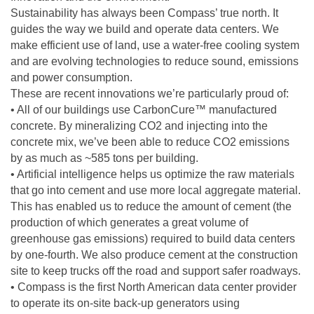
Sustainability has always been Compass’ true north. It
guides the way we build and operate data centers. We
make efficient use of land, use a water-free cooling system
and are evolving technologies to reduce sound, emissions
and power consumption.
These are recent innovations we’re particularly proud of:
• All of our buildings use CarbonCure™ manufactured
concrete. By mineralizing CO2 and injecting into the
concrete mix, we’ve been able to reduce CO2 emissions
by as much as ~585 tons per building.
• Artificial intelligence helps us optimize the raw materials
that go into cement and use more local aggregate material.
This has enabled us to reduce the amount of cement (the
production of which generates a great volume of
greenhouse gas emissions) required to build data centers
by one-fourth. We also produce cement at the construction
site to keep trucks off the road and support safer roadways.
• Compass is the first North American data center provider
to operate its on-site back-up generators using