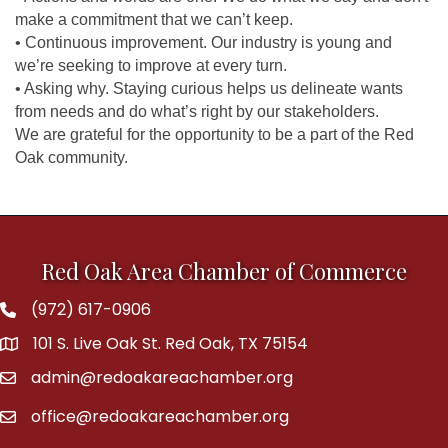
make a commitment that we can’t keep.
• Continuous improvement. Our industry is young and
we’re seeking to improve at every turn.
• Asking why. Staying curious helps us delineate wants
from needs and do what’s right by our stakeholders.
We are grateful for the opportunity to be a part of the Red
Oak community.
Red Oak Area Chamber of Commerce
(972) 617-0906
Phone
101 S. Live Oak St. Red Oak, TX 75154
address
admin@redoakareachamber.org
email
office@redoakareachamber.org
email