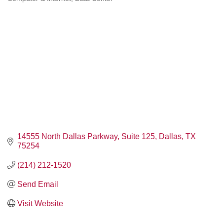
Categories
14555 North Dallas Parkway
Suite 125
Dallas
TX
75254
(214) 212-1520
Send Email
Visit Website