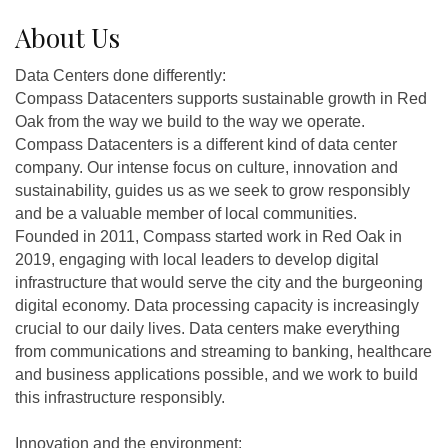
About Us
Data Centers done differently:
Compass Datacenters supports sustainable growth in Red
Oak from the way we build to the way we operate.
Compass Datacenters is a different kind of data center
company. Our intense focus on culture, innovation and
sustainability, guides us as we seek to grow responsibly
and be a valuable member of local communities.
Founded in 2011, Compass started work in Red Oak in
2019, engaging with local leaders to develop digital
infrastructure that would serve the city and the burgeoning
digital economy. Data processing capacity is increasingly
crucial to our daily lives. Data centers make everything
from communications and streaming to banking, healthcare
and business applications possible, and we work to build
this infrastructure responsibly.
Innovation and the environment: