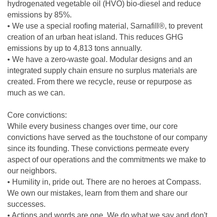
hydrogenated vegetable oil (HVO) bio-diesel and reduce
emissions by 85%.
• We use a special roofing material, Sarnafill®, to prevent
creation of an urban heat island. This reduces GHG
emissions by up to 4,813 tons annually.
• We have a zero-waste goal. Modular designs and an
integrated supply chain ensure no surplus materials are
created. From there we recycle, reuse or repurpose as
much as we can.
Core convictions:
While every business changes over time, our core
convictions have served as the touchstone of our company
since its founding. These convictions permeate every
aspect of our operations and the commitments we make to
our neighbors.
• Humility in, pride out. There are no heroes at Compass.
We own our mistakes, learn from them and share our
successes.
• Actions and words are one. We do what we say and don't