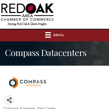
Menu
Compass Datacenters
Computer & Internet
Data Center