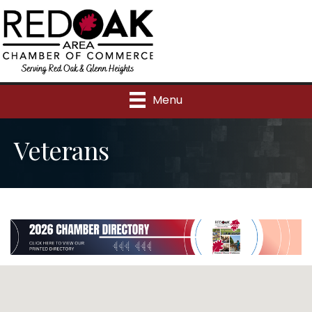
Menu
Veterans