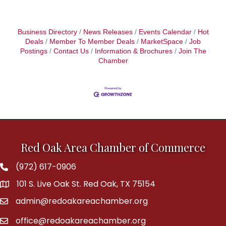
Business Directory
News Releases
Events Calendar
Hot
Deals
Member To Member Deals
MarketSpace
Job
Postings
Contact Us
Information & Brochures
Join The
Chamber
Red Oak Area Chamber of Commerce
(972) 617-0906
Phone
101 S. Live Oak St. Red Oak, TX 75154
address
admin@redoakareachamber.org
email
office@redoakareachamber.org
email