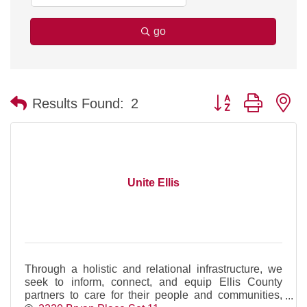
go
Button group with n
Results Found:
2
Unite Ellis
Through a holistic and relational infrastructure, we
seek to inform, connect, and equip Ellis County
partners to care for their people and communities,