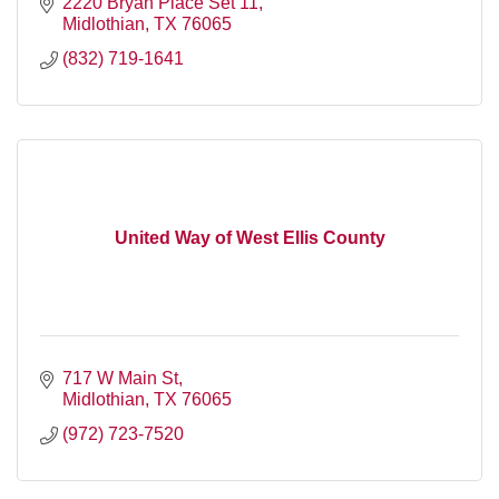
empowering them to maximize collaborative effort
2220 Bryan Place Set 11
Midlothian
TX
76065
(832) 719-1641
United Way of West Ellis County
717 W Main St
Midlothian
TX
76065
(972) 723-7520