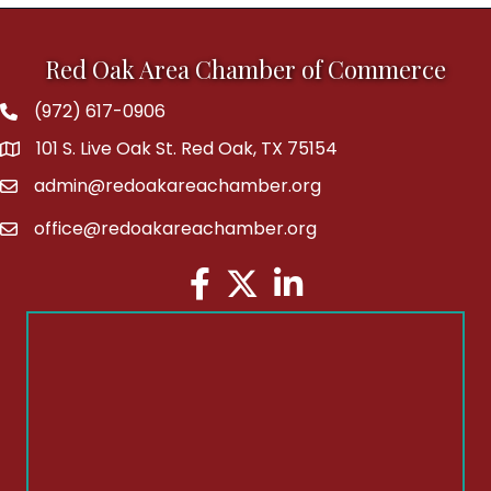
Red Oak Area Chamber of Commerce
(972) 617-0906
Phone
101 S. Live Oak St. Red Oak, TX 75154
address
admin@redoakareachamber.org
email
office@redoakareachamber.org
email
Facebook
Twitter
LinkedIn