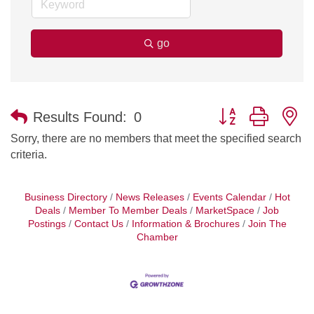
go
Button group with n
Results Found:
0
Sorry, there are no members that meet the specified search
criteria.
Business Directory
News Releases
Events Calendar
Hot
Deals
Member To Member Deals
MarketSpace
Job
Postings
Contact Us
Information & Brochures
Join The
Chamber