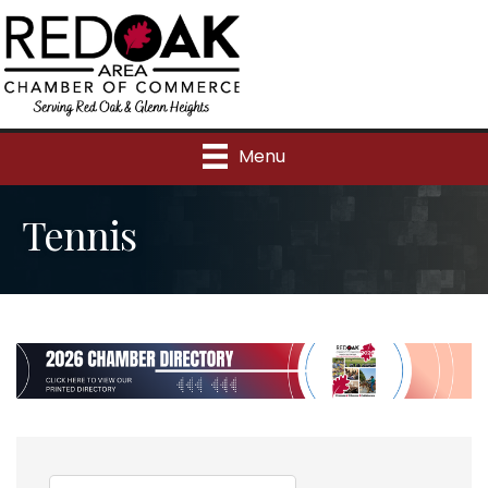
Menu
Tennis