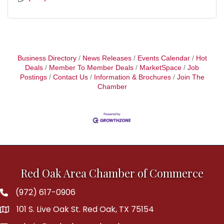
Business Directory
News Releases
Events Calendar
Hot
Deals
Member To Member Deals
MarketSpace
Job
Postings
Contact Us
Information & Brochures
Join The
Chamber
Red Oak Area Chamber of Commerce
(972) 617-0906
Phone
101 S. Live Oak St. Red Oak, TX 75154
address