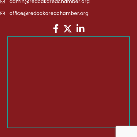
admin@redoakareachamber.org
email
office@redoakareachamber.org
email
Facebook
Twitter
LinkedIn