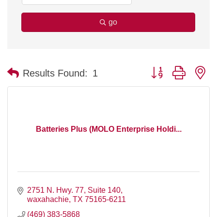
go
Button group with n
Results Found:
1
Batteries Plus (MOLO Enterprise Holdi...
2751 N. Hwy. 77
Suite 140
waxahachie
TX
75165-6211
(469) 383-5868