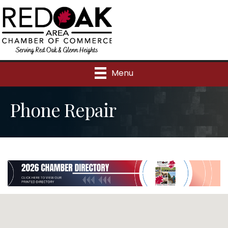
Menu
Phone Repair