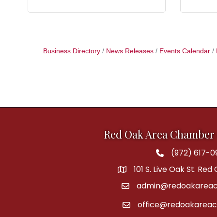
Business Directory
News Releases
Events Calendar
Red Oak Area Chamber
(972) 617-0
Phone
101 S. Live Oak St. Red
address
admin@redoakareac
email
office@redoakarea
email