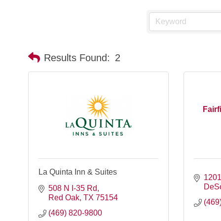
Results Found:
2
Fairf
La Quinta Inn & Suites
1201
DeS
508 N I-35 Rd
Red Oak
TX
75154
(469
(469) 820-9800