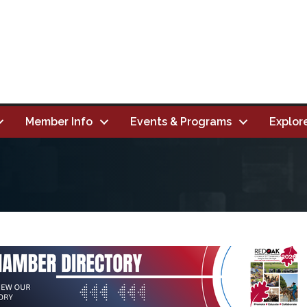
Member Info
Events & Programs
Explor