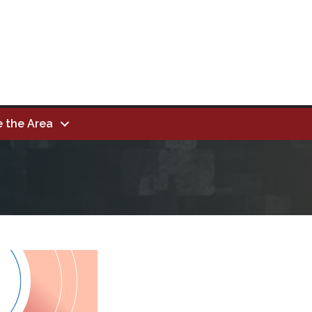
e the Area