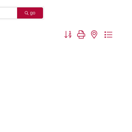
go
Button group with nested dropdo