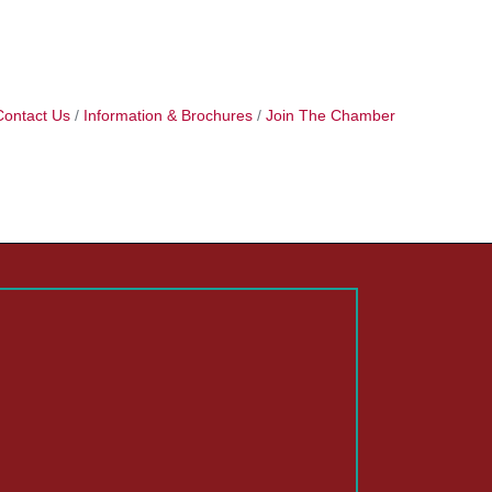
Contact Us
Information & Brochures
Join The Chamber