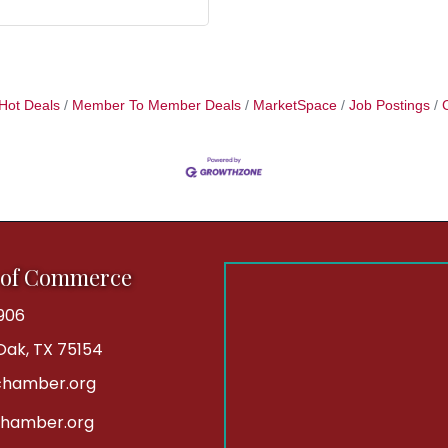
Hot Deals
Member To Member Deals
MarketSpace
Job Postings
 of Commerce
906
 Oak, TX 75154
hamber.org
chamber.org