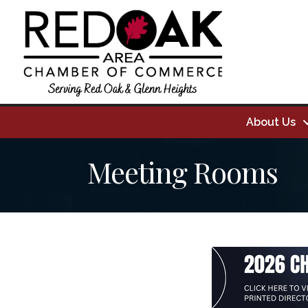
About Us
Meeting Rooms