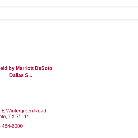
ield by Marriott DeSoto
Dallas S...
 E Wintergreen Road
oto
TX
75115
) 484-6000