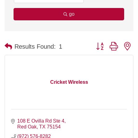
go
Button group with n
Results Found:
1
Cricket Wireless
108 E Ovilla Rd Ste 4
Red Oak
TX
75154
(972) 576-8282