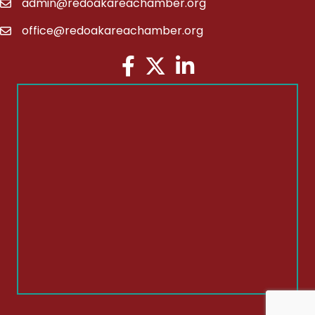
admin@redoakareachamber.org
email
office@redoakareachamber.org
email
Facebook
Twitter
LinkedIn