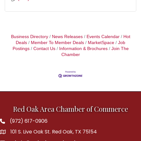
Business Directory
News Releases
Events Calendar
Hot
Deals
Member To Member Deals
MarketSpace
Job
Postings
Contact Us
Information & Brochures
Join The
Chamber
Red Oak Area Chamber of Commerce
(972) 617-0906
Phone
101 S. Live Oak St. Red Oak, TX 75154
address