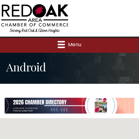
Menu
Android