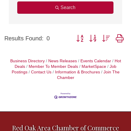
Search
Button group with nested d
Results Found:
0
Business Directory
News Releases
Events Calendar
Hot
Deals
Member To Member Deals
MarketSpace
Job
Postings
Contact Us
Information & Brochures
Join The
Chamber
Red Oak Area Chamber of Commerce