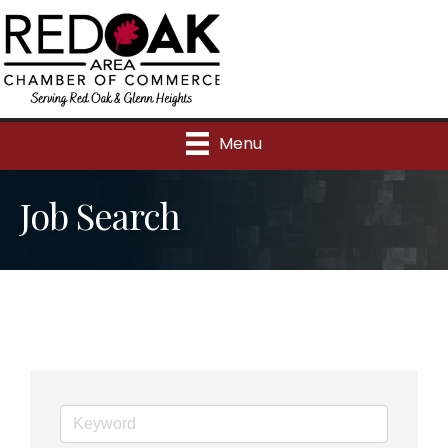
Menu
Job Search