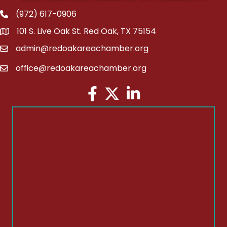
(972) 617-0906
Phone
101 S. Live Oak St. Red Oak, TX 75154
address
admin@redoakareachamber.org
email
office@redoakareachamber.org
email
Facebook
Twitter
LinkedIn