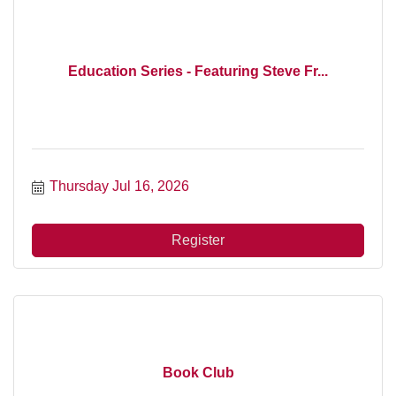
Education Series - Featuring Steve Fr...
Thursday Jul 16, 2026
Register
Book Club