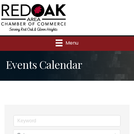
Menu
Events Calendar