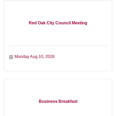
Red Oak City Council Meeting
Monday Aug 10, 2026
Business Breakfast