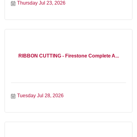
Thursday Jul 23, 2026
RIBBON CUTTING - Firestone Complete A...
Tuesday Jul 28, 2026