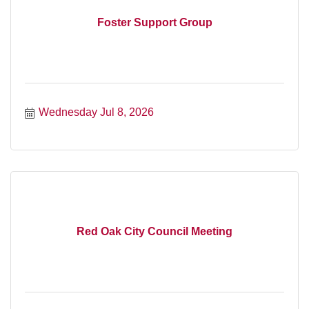
Foster Support Group
Wednesday Jul 8, 2026
Red Oak City Council Meeting