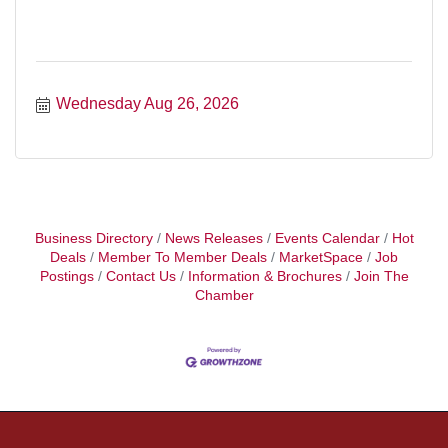
Wednesday Aug 26, 2026
Business Directory
News Releases
Events Calendar
Hot
Deals
Member To Member Deals
MarketSpace
Job
Postings
Contact Us
Information & Brochures
Join The
Chamber