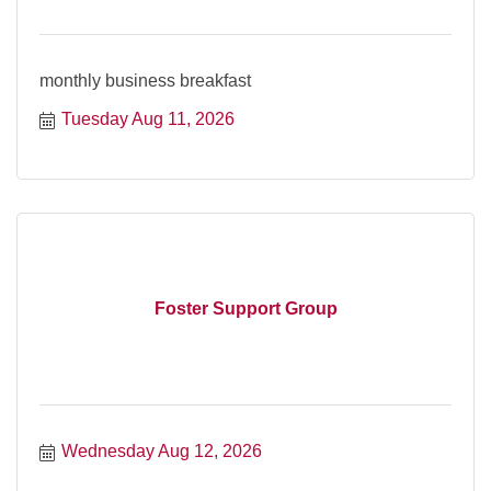
monthly business breakfast
Tuesday Aug 11, 2026
Foster Support Group
Wednesday Aug 12, 2026