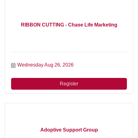
RIBBON CUTTING - Chase Life Marketing
Wednesday Aug 26, 2026
Register
Adoptive Support Group