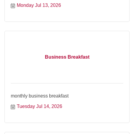
Monday Jul 13, 2026
Business Breakfast
monthly business breakfast
Tuesday Jul 14, 2026