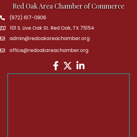
Red Oak Area Chamber of Commerce
(972) 617-0906
Phone
101 S. Live Oak St. Red Oak, TX 75154
address
admin@redoakareachamber.org
email
office@redoakareachamber.org
email
Facebook
Twitter
LinkedIn