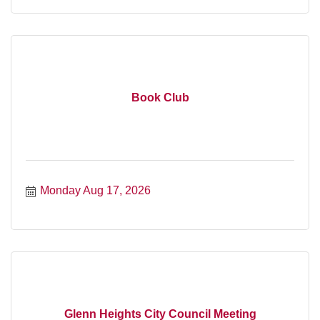
Book Club
Monday Aug 17, 2026
Glenn Heights City Council Meeting