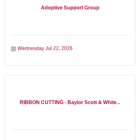
Adoptive Support Group
Wednesday Jul 22, 2026
RIBBON CUTTING - Baylor Scott & White...