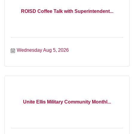
ROISD Coffee Talk with Superintendent...
Wednesday Aug 5, 2026
Unite Ellis Military Community Monthl...