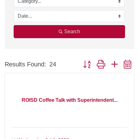
Search
Button group with nested 
Results Found:
24
ROISD Coffee Talk with Superintendent...