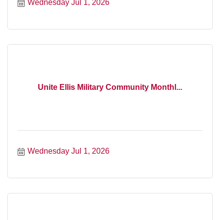
Wednesday Jul 1, 2026
Unite Ellis Military Community Monthl...
Wednesday Jul 1, 2026