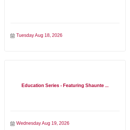
Tuesday Aug 18, 2026
Education Series - Featuring Shaunte ...
Wednesday Aug 19, 2026