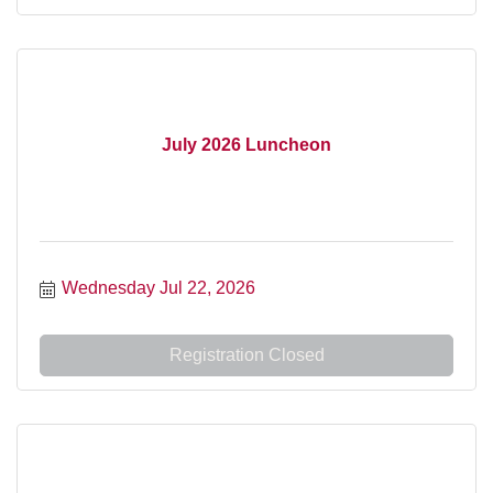
July 2026 Luncheon
Wednesday Jul 22, 2026
Registration Closed