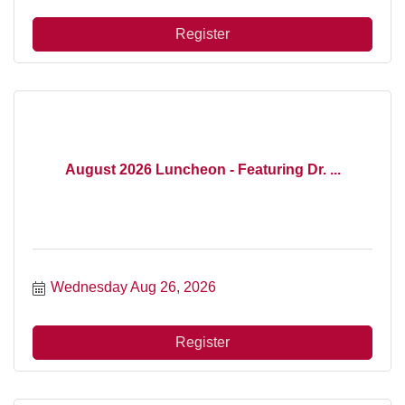
Register
August 2026 Luncheon - Featuring Dr. ...
Wednesday Aug 26, 2026
Register