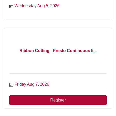
Wednesday Aug 5, 2026
Ribbon Cutting - Presto Continuous It...
Friday Aug 7, 2026
Register