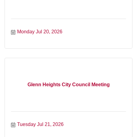
Monday Jul 20, 2026
Glenn Heights City Council Meeting
Tuesday Jul 21, 2026