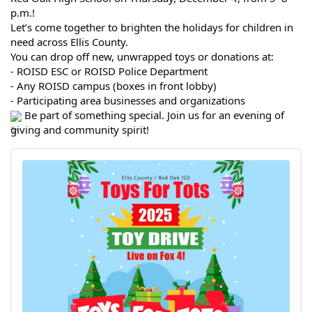
p.m.!
Let’s come together to brighten the holidays for children in
need across Ellis County.
You can drop off new, unwrapped toys or donations at:
- ROISD ESC or ROISD Police Department
- Any ROISD campus (boxes in front lobby)
- Participating area businesses and organizations
Be part of something special. Join us for an evening of
giving and community spirit!