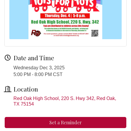
Date and Time
Wednesday Dec 3, 2025
5:00 PM - 8:00 PM CST
Location
Red Oak High School, 220 S. Hwy 342
Red Oak
TX
75154
Set a Reminder