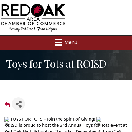
Menu
Toys for Tots at ROISD
TOYS FOR TOTS – Join the Spirit of Giving!
ROISD is proud to host the 3rd Annual Toys for Tots event at
Red Oak High School on Thursday, December 4, from 5–8