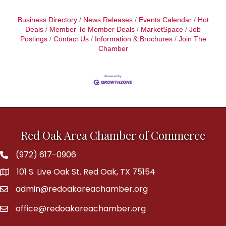
Business Directory
News Releases
Events Calendar
Hot
Deals
Member To Member Deals
MarketSpace
Job
Postings
Contact Us
Information & Brochures
Join The
Chamber
Red Oak Area Chamber of Commerce
(972) 617-0906
Phone
101 S. Live Oak St. Red Oak, TX 75154
address
admin@redoakareachamber.org
email
office@redoakareachamber.org
email