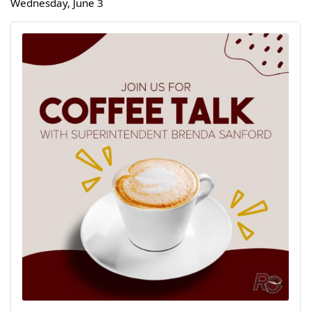
Wednesday, June 3