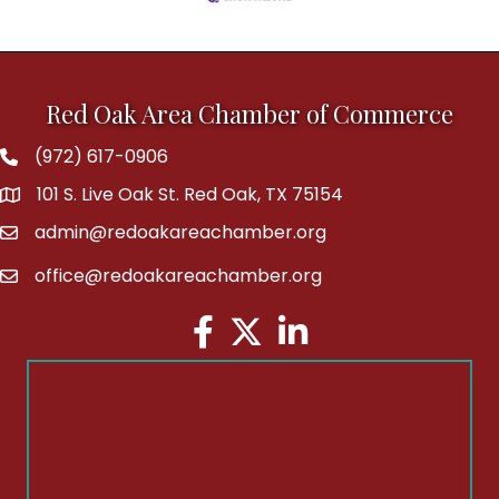
Red Oak Area Chamber of Commerce
(972) 617-0906
Phone
101 S. Live Oak St. Red Oak, TX 75154
address
admin@redoakareachamber.org
email
office@redoakareachamber.org
email
Facebook
Twitter
LinkedIn