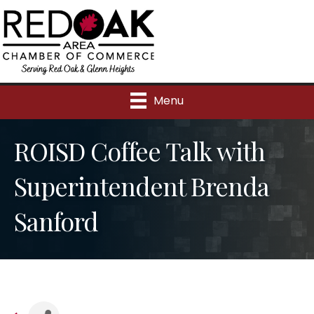
Menu
ROISD Coffee Talk with
Superintendent Brenda
Sanford