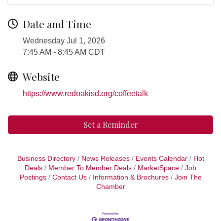
Date and Time
Wednesday Jul 1, 2026
7:45 AM - 8:45 AM CDT
Website
https://www.redoakisd.org/coffeetalk
Set a Reminder
Business Directory
News Releases
Events Calendar
Hot
Deals
Member To Member Deals
MarketSpace
Job
Postings
Contact Us
Information & Brochures
Join The
Chamber