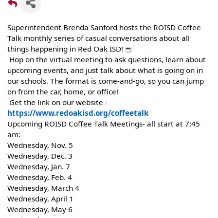
Superintendent Brenda Sanford hosts the ROISD Coffee
Talk monthly series of casual conversations about all
things happening in Red Oak ISD!
Hop on the virtual meeting to ask questions, learn about
upcoming events, and just talk about what is going on in
our schools. The format is come-and-go, so you can jump
on from the car, home, or office!
Get the link on our website -
https://www.redoakisd.org/coffeetalk
Upcoming ROISD Coffee Talk Meetings- all start at 7:45
am:
Wednesday, Nov. 5
Wednesday, Dec. 3
Wednesday, Jan. 7
Wednesday, Feb. 4
Wednesday, March 4
Wednesday, April 1
Wednesday, May 6