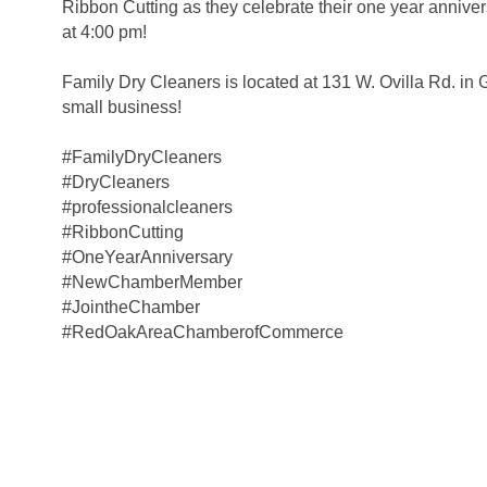
Ribbon Cutting as they celebrate their one year annive
at 4:00 pm!
Family Dry Cleaners is located at 131 W. Ovilla Rd. in G
small business!
#FamilyDryCleaners
#DryCleaners
#professionalcleaners
#RibbonCutting
#OneYearAnniversary
#NewChamberMember
#JointheChamber
#RedOakAreaChamberofCommerce