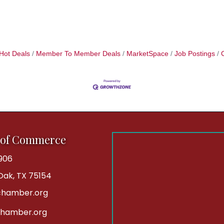
Hot Deals
Member To Member Deals
MarketSpace
Job Postings
 of Commerce
906
 Oak, TX 75154
hamber.org
chamber.org