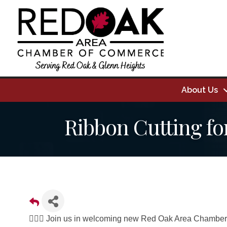
About Us
Ribbon Cutting fo
👉🏼🥳 Join us in welcoming new Red Oak Area Chamber