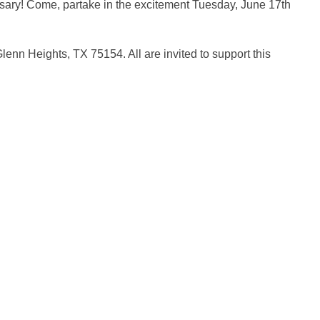
rsary! Come, partake in the excitement Tuesday, June 17th
lenn Heights, TX 75154. All are invited to support this