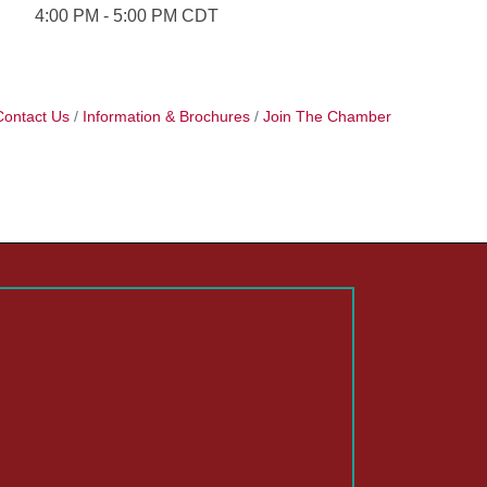
4:00 PM - 5:00 PM CDT
Contact Us
Information & Brochures
Join The Chamber