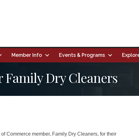
Member Info
Events & Programs
Explor
r Family Dry Cleaners
 of Commerce member, Family Dry Cleaners, for their