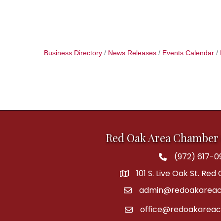
Business Directory
News Releases
Events Calendar
Red Oak Area Chamber
(972) 617-0
Phone
101 S. Live Oak St. Red
address
admin@redoakareac
email
office@redoakarea
email