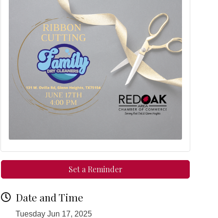
Set a Reminder
Date and Time
Tuesday Jun 17, 2025