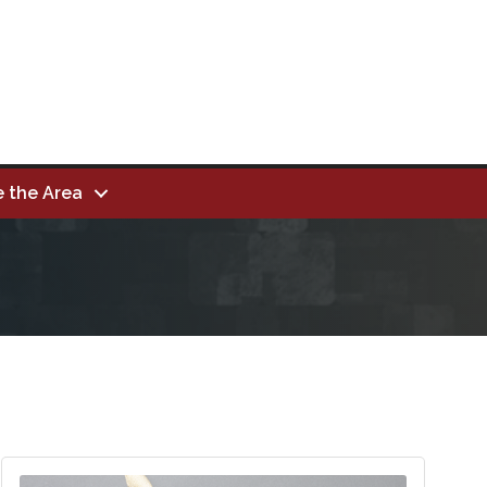
e the Area