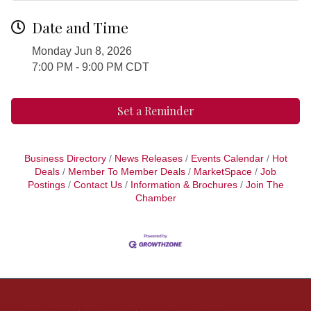
Date and Time
Monday Jun 8, 2026
7:00 PM - 9:00 PM CDT
Set a Reminder
Business Directory
News Releases
Events Calendar
Hot
Deals
Member To Member Deals
MarketSpace
Job
Postings
Contact Us
Information & Brochures
Join The
Chamber