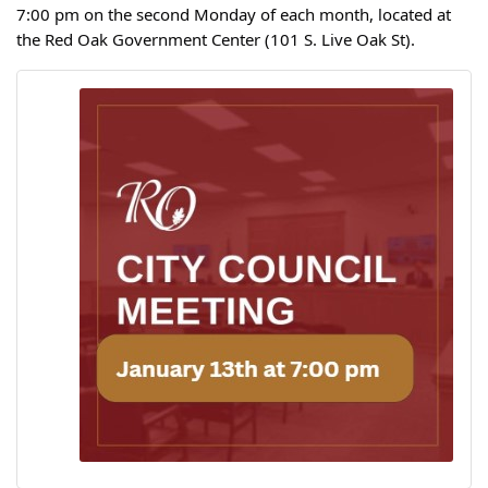
7:00 pm on the second Monday of each month, located at
the Red Oak Government Center (101 S. Live Oak St).