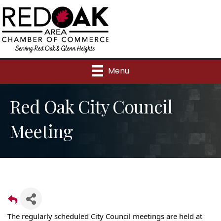
Menu
Red Oak City Council
Meeting
The regularly scheduled City Council meetings are held at