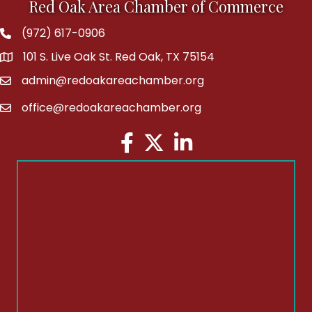
Red Oak Area Chamber of Commerce
(972) 617-0906
Phone
101 S. Live Oak St. Red Oak, TX 75154
address
admin@redoakareachamber.org
email
office@redoakareachamber.org
email
Facebook
Twitter
LinkedIn