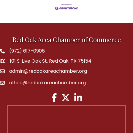
Red Oak Area Chamber of Commerce
(972) 617-0906
Phone
101 S. Live Oak St. Red Oak, TX 75154
address
admin@redoakareachamber.org
email
office@redoakareachamber.org
email
Facebook
Twitter
LinkedIn