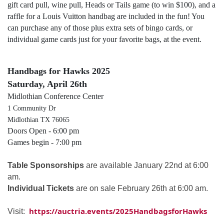
gift card pull, wine pull, Heads or Tails game (to win $100), and a
raffle for a Louis Vuitton handbag are included in the fun! You
can purchase any of those plus extra sets of bingo cards, or
individual game cards just for your favorite bags, at the event.
Handbags for Hawks 2025
Saturday, April 26th
Midlothian Conference Center
1 Community Dr
Midlothian TX 76065
Doors Open - 6:00 pm
Games begin - 7:00 pm
Table Sponsorships
are available January 22nd at 6:00
am.
Individual Tickets
are on sale February 26th at 6:00 am.
https://auctria.events/2025HandbagsforHawks
Visit: