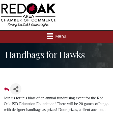
Menu
Handbags for Hawks
Join us for this blast of an annual fundraising event for the Red
Oak ISD Education Foundation! There will be 20 games of bingo
with designer handbags as prizes! Door prizes, a silent auction, a