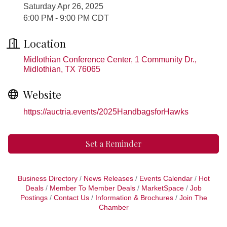
Saturday Apr 26, 2025
6:00 PM - 9:00 PM CDT
Location
Midlothian Conference Center, 1 Community Dr.
Midlothian
TX
76065
Website
https://auctria.events/2025HandbagsforHawks
Set a Reminder
Business Directory
News Releases
Events Calendar
Hot
Deals
Member To Member Deals
MarketSpace
Job
Postings
Contact Us
Information & Brochures
Join The
Chamber