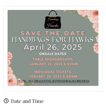
Date and Time