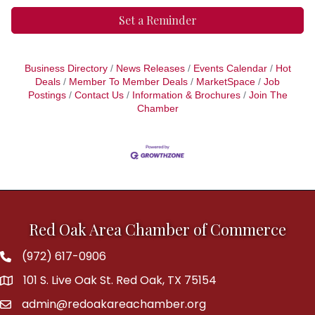
Set a Reminder
Business Directory
News Releases
Events Calendar
Hot
Deals
Member To Member Deals
MarketSpace
Job
Postings
Contact Us
Information & Brochures
Join The
Chamber
Red Oak Area Chamber of Commerce
(972) 617-0906
Phone
101 S. Live Oak St. Red Oak, TX 75154
address
admin@redoakareachamber.org
email