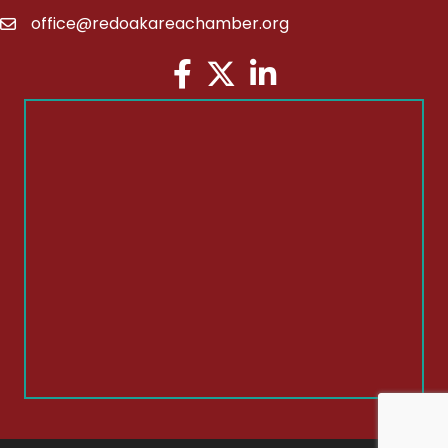
office@redoakareachamber.org
email
Facebook
Twitter
LinkedIn