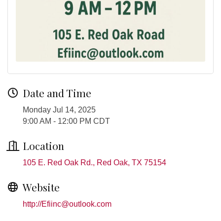
Date and Time
Monday Jul 14, 2025
9:00 AM - 12:00 PM CDT
Location
105 E. Red Oak Rd.
Red Oak
TX
75154
Website
http://Efiinc@outlook.com