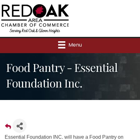
Menu
Food Pantry - Essential
Foundation Inc.
Essential Foundation INC. will have a Food Pantry on