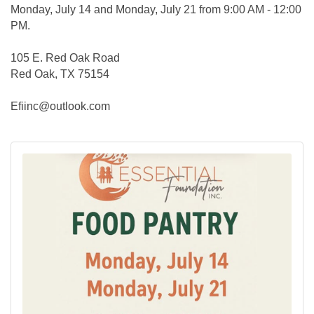
Monday, July 14 and Monday, July 21 from 9:00 AM - 12:00
PM.
105 E. Red Oak Road
Red Oak, TX 75154
Efiinc@outlook.com