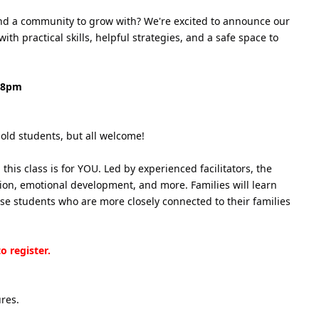
 and a community to grow with? We're excited to announce our
h practical skills, helpful strategies, and a safe space to
- 8pm
old students, but all welcome!
his class is for YOU. Led by experienced facilitators, the
tion, emotional development, and more. Families will learn
use students who are more closely connected to their families
o register.
ures.