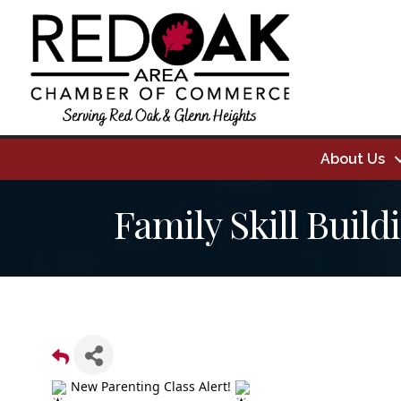
About Us
Family Skill Build
New Parenting Class Alert!