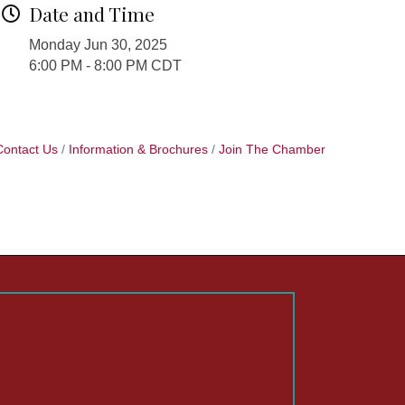
Date and Time
Monday Jun 30, 2025
6:00 PM - 8:00 PM CDT
Contact Us
Information & Brochures
Join The Chamber