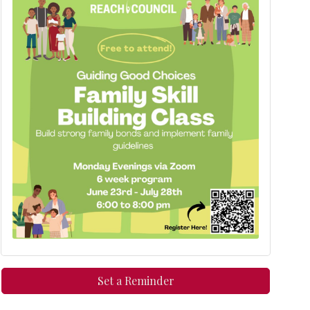
Set a Reminder