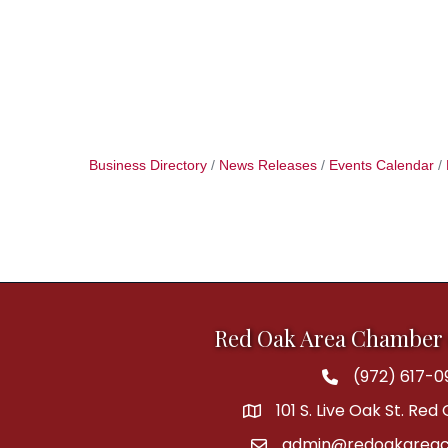
Business Directory
News Releases
Events Calendar
Red Oak Area Chamber
(972) 617-0
Phone
101 S. Live Oak St. Red
address
admin@redoakareac
email