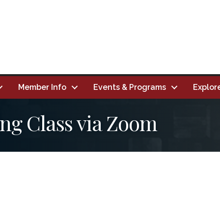
Member Info
Events & Programs
Explor
ing Class via Zoom