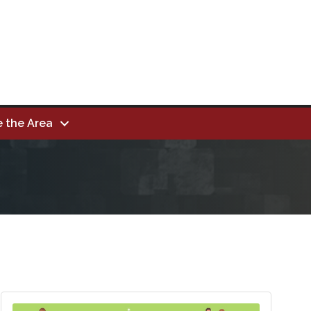
e the Area