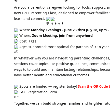
Are you a parent or caregiver looking for tools, support,
new FREE Parenting Class, designed to empower families wit
learn and connect.
When:
Monday Evenings - June 23 thru July 28, 6pm 
Where:
Zoom Meeting, join from anywhere!
Cost:
FREE
Ages supported: most optimal for parents of 9-18 year-
In whatever way you are navigating parenting challenges, t
sessions cover topics like positive guidelines, communica
ways to to build and maintain lasting relationships, beca
have better health and educational outcomes.
Spots are limited — register today!
Scan the QR Code t
GGC Registration Form
Together, we can build stronger families and brighter fut