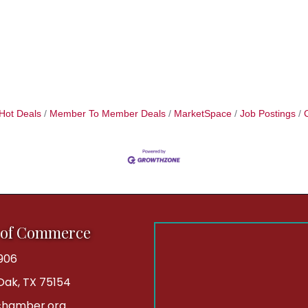
Hot Deals
Member To Member Deals
MarketSpace
Job Postings
 of Commerce
906
 Oak, TX 75154
hamber.org