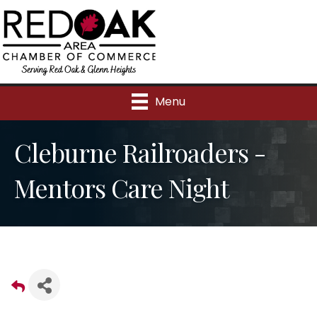
Menu
Cleburne Railroaders -
Mentors Care Night