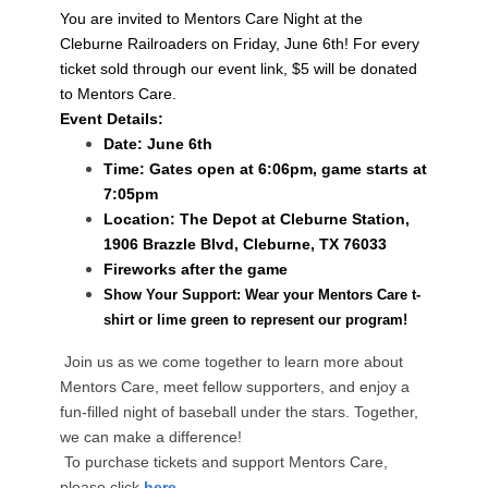
You are invited to Mentors Care Night at the
Cleburne Railroaders on Friday, June 6th! For every
ticket sold through our event link, $5 will be donated
to Mentors Care.
Event Details:
Date: J
une 6th
Time: Gates open at 6:06pm, game starts at
7:05pm
Location: The Depot at Cleburne Station,
1906 Brazzle Blvd, Cleburne, TX 76033
Fireworks after the game
Show Your Support: Wear your Mentors Care t-
shirt or lime green to represent our program!
Join us as we come together to learn more about
Mentors Care, meet fellow supporters, and enjoy a
fun-filled night of baseball under the stars. Together,
we can make a difference!
To purchase tickets and support Mentors Care,
please click
here
.