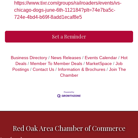
https://www.tixr.com/groups/railroaders/events/vs-
chicago-dogs-june-6th-112184?plt=74e7ba5c-
724e-4bd4-b69f-8add1ecaf8e5
Set a Reminder
Business Directory
News Releases
Events Calendar
Hot
Deals
Member To Member Deals
MarketSpace
Job
Postings
Contact Us
Information & Brochures
Join The
Chamber
Red Oak Area Chamber of Commerce