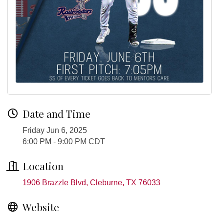
Date and Time
Friday Jun 6, 2025
6:00 PM - 9:00 PM CDT
Location
1906 Brazzle Blvd
Cleburne
TX
76033
Website