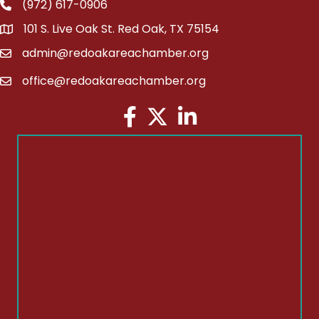
(972) 617-0906
Phone
101 S. Live Oak St. Red Oak, TX 75154
address
admin@redoakareachamber.org
email
office@redoakareachamber.org
email
Facebook
Twitter
LinkedIn