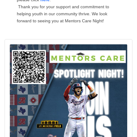
Thank you for your support and commitment to
helping youth in our community thrive. We look
forward to seeing you at Mentors Care Night!