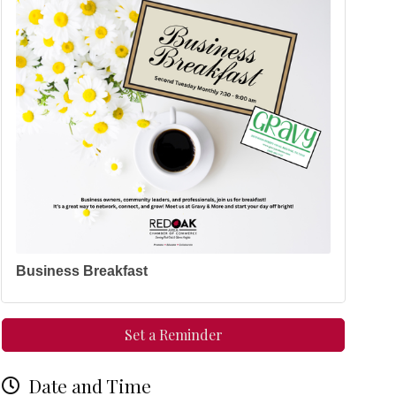
Business Breakfast
Set a Reminder
Date and Time