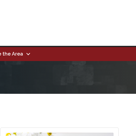
e the Area