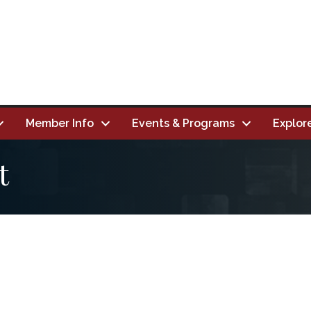
Member Info
Events & Programs
Explor
t