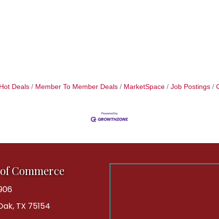
Hot Deals
Member To Member Deals
MarketSpace
Job Postings
 of Commerce
906
 Oak, TX 75154