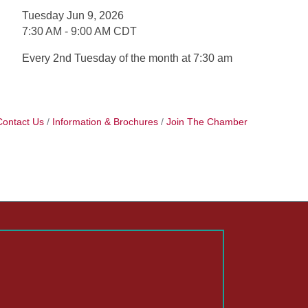
Tuesday Jun 9, 2026
7:30 AM - 9:00 AM CDT
Every 2nd Tuesday of the month at 7:30 am
Contact Us
Information & Brochures
Join The Chamber