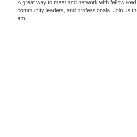
A great way to meet and network with fellow Red
community leaders, and professionals. Join us t
am.