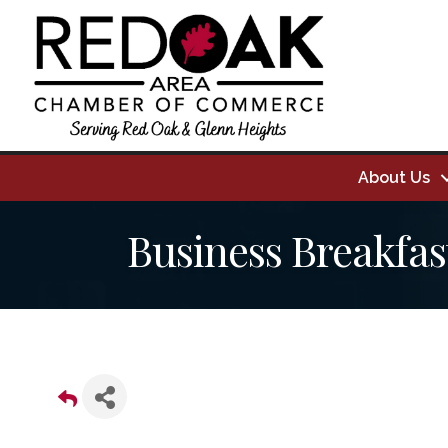
About Us
Business Breakfas