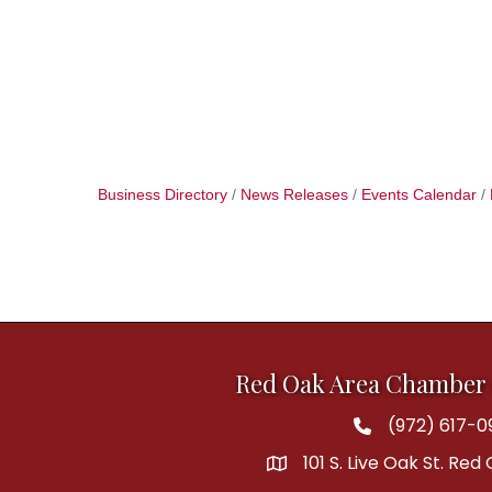
Business Directory
News Releases
Events Calendar
Red Oak Area Chamber
(972) 617-0
Phone
101 S. Live Oak St. Red
address