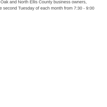
 Oak and North Ellis County business owners,
he second Tuesday of each month from 7:30 - 9:00